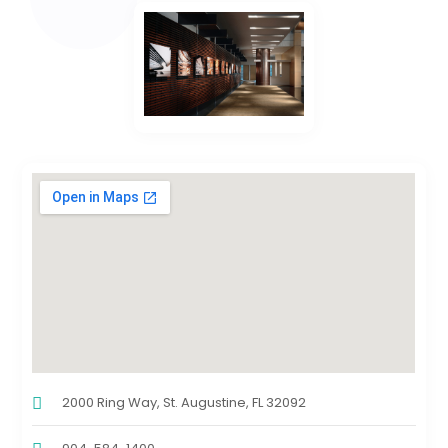
2000 Ring Way, St. Augustine, FL 32092