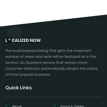
The local business listing that gets the maximum
number of views and visits will be featured on in this
section. So, Business service that attract more
customer attention automatically attains the status
of most popular business.
Quick Links
Blogs
Food & Drinks