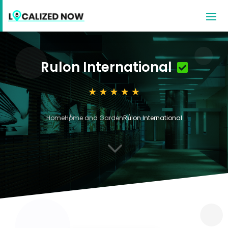
Rulon International
Home
Home and Garden
Rulon International
3