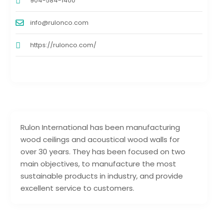
904-584-1400
info@rulonco.com
https://rulonco.com/
Rulon International has been manufacturing
wood ceilings and acoustical wood walls for
over 30 years. They has been focused on two
main objectives, to manufacture the most
sustainable products in industry, and provide
excellent service to customers.