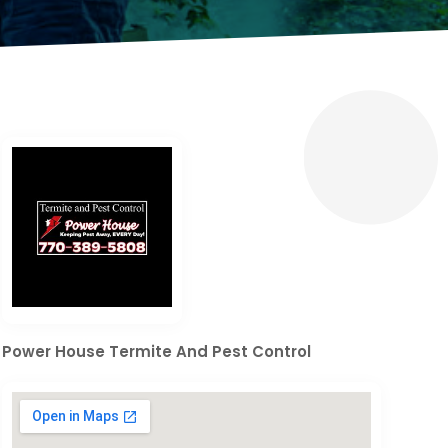
Power House Termite And Pest Control