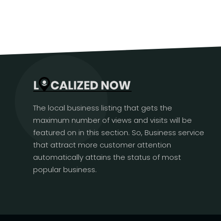
The local business listing that gets the
maximum number of views and visits will be
featured on in this section. So, Business service
that attract more customer attention
automatically attains the status of most
popular business.