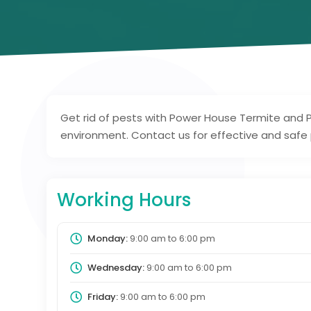
Get rid of pests with Power House Termite and P
environment. Contact us for effective and safe p
Working Hours
Monday:
9:00 am
to
6:00 pm
Wednesday:
9:00 am
to
6:00 pm
Friday:
9:00 am
to
6:00 pm