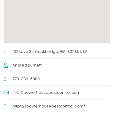
102 Love St, Stockbridge, GA, 30281, USA
Andrea Burnett
770-389-5808
info@powerhousepestcontrol.com
https://powerhousepestcontrol.com/