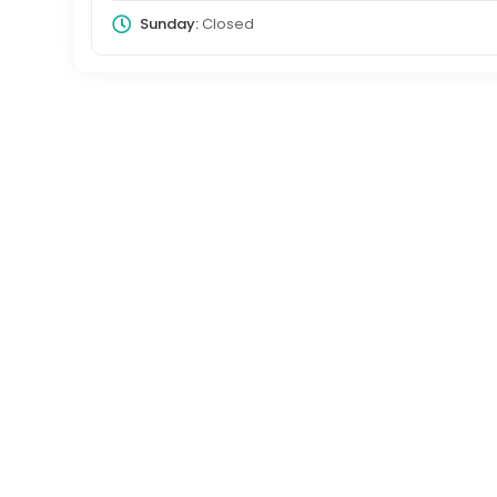
Sunday:
Closed