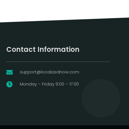
Contact Information
support@localizednow.com

Monday – Friday 9:00 – 17:00
