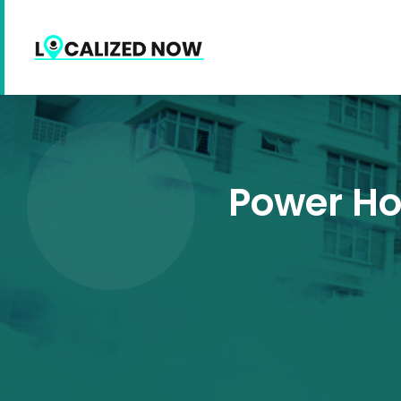
Power Ho