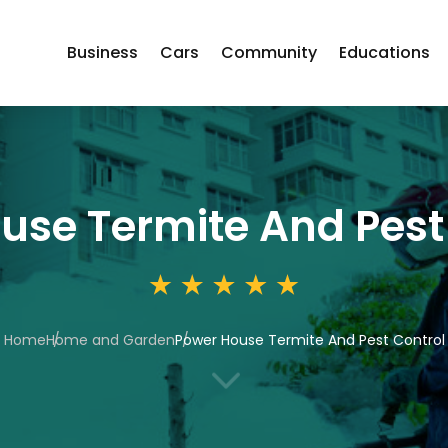
Business
Cars
Community
Educations
use Termite And Pest
Home
Home and Garden
Power House Termite And Pest Control
3