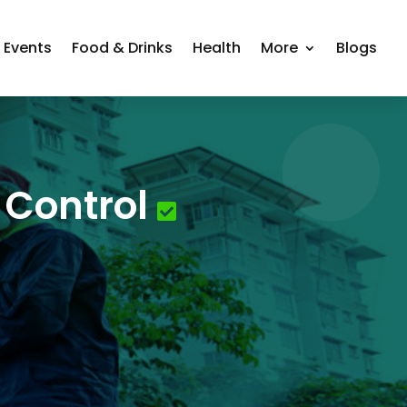
Events
Food & Drinks
Health
More
Blogs
 Control