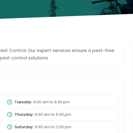
est Control. Our expert services ensure a pest-free
est control solutions.
Tuesday:
9:00 am
to
6:00 pm
Thursday:
9:00 am
to
6:00 pm
Saturday:
9:00 am
to
2:00 pm