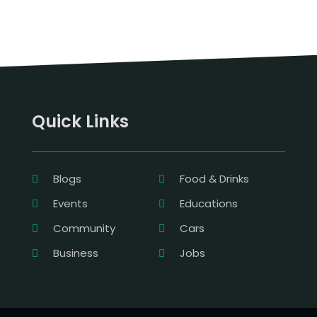
Quick Links
Blogs
Food & Drinks
Events
Educations
Community
Cars
Business
Jobs