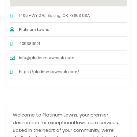
1405 HWY 270, Seiling, OK 73663 USA
Platinum Lawns
4053816121
info@platinumlawnsok.com
https://platinumlawnsok.com/
Welcome to Platinum Lawns, your premier
destination for exceptional lawn care services.
Based in the heart of your community, we’re