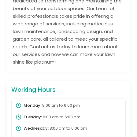
dedicated to transforming and maintaining the
beauty of your outdoor spaces. Our team of
skilled professionals takes pride in offering a
wide range of services, including meticulous
lawn maintenance, landscaping design, and
garden care, all tailored to meet your specific
needs. Contact us today to learn more about
our services and how we can make your lawn
shine like platinum!
Working Hours
Monday:
8:00 am
to
6:00 pm
Tuesday:
8:00 am
to
6:00 pm
Wednesday:
8:00 am
to
6:00 pm