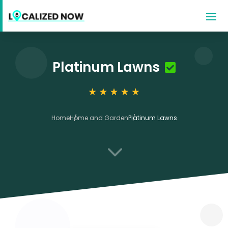
Platinum Lawns
Home
Home and Garden
Platinum Lawns
3