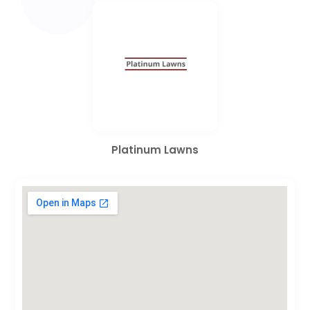
Platinum Lawns