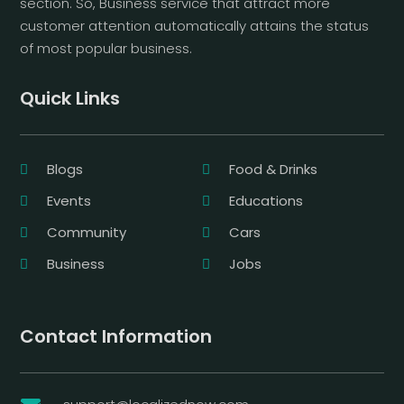
section. So, Business service that attract more
customer attention automatically attains the status
of most popular business.
Quick Links
Blogs
Food & Drinks
Events
Educations
Community
Cars
Business
Jobs
Contact Information