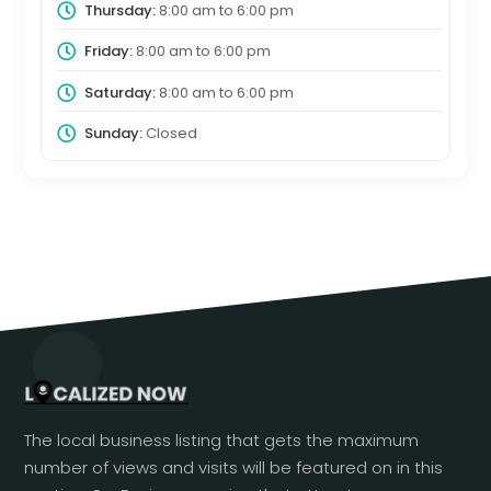
Thursday:
8:00 am
to
6:00 pm
Friday:
8:00 am
to
6:00 pm
Saturday:
8:00 am
to
6:00 pm
Sunday:
Closed
The local business listing that gets the maximum
number of views and visits will be featured on in this