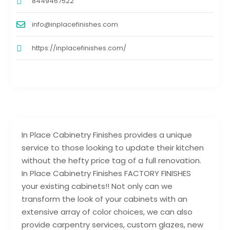
8449467522
info@inplacefinishes.com
https://inplacefinishes.com/
In Place Cabinetry Finishes provides a unique
service to those looking to update their kitchen
without the hefty price tag of a full renovation.
In Place Cabinetry Finishes FACTORY FINISHES
your existing cabinets!! Not only can we
transform the look of your cabinets with an
extensive array of color choices, we can also
provide carpentry services, custom glazes, new