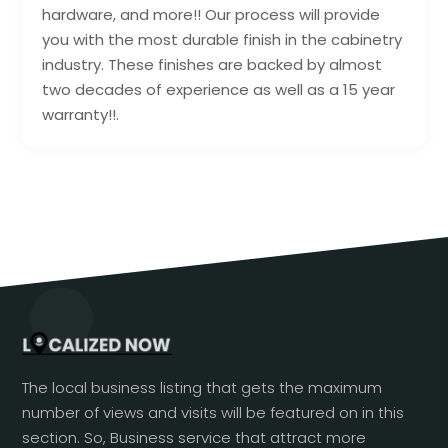
hardware, and more!! Our process will provide
you with the most durable finish in the cabinetry
industry. These finishes are backed by almost
two decades of experience as well as a 15 year
warranty!!.
The local business listing that gets the maximum
number of views and visits will be featured on in this
section. So, Business service that attract more