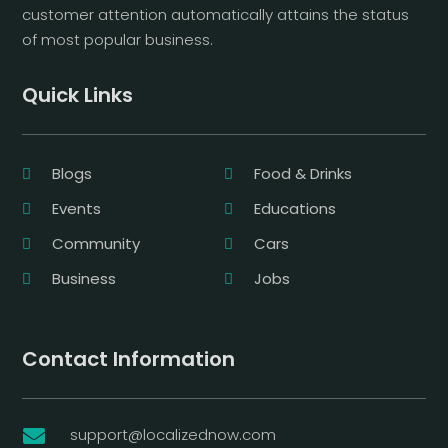
customer attention automatically attains the status
of most popular business.
Quick Links
Blogs
Food & Drinks
Events
Educations
Community
Cars
Business
Jobs
Contact Information
support@localizednow.com
