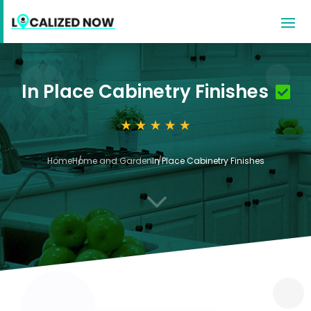
In Place Cabinetry Finishes
Home
Home and Garden
In Place Cabinetry Finishes
3