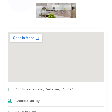
400 Branch Road, Perkasie, PA, 18944
Charles Dickey