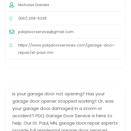
Nicholas Daniels
(651) 208-6335
pdqdoorservice@gmail.com
https://www.pdqdoorservices.com/garage-door-
repair/st-paul-mn
Is your garage door not opening? Has your
garage door opener stopped working? Or, was
your garage door damaged in a storm or
accident? PDQ Garage Door Service is here to
help. Our St. Paul, MN, garage door repair experts
provide full residential garage door services,