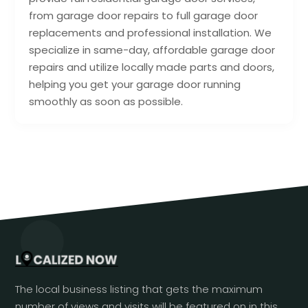
from garage door repairs to full garage door
replacements and professional installation. We
specialize in same-day, affordable garage door
repairs and utilize locally made parts and doors,
helping you get your garage door running
smoothly as soon as possible.
The local business listing that gets the maximum
number of views and visits will be featured on in this