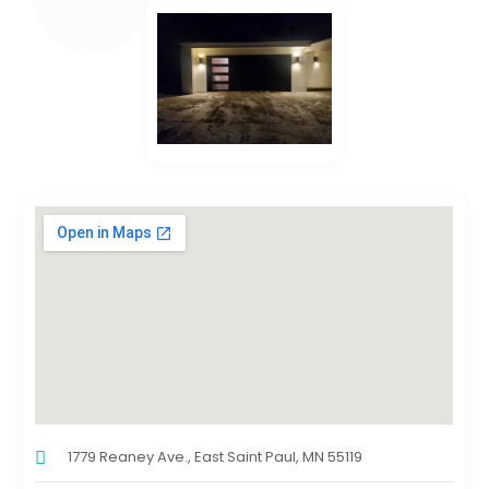
1779 Reaney Ave., East Saint Paul, MN 55119