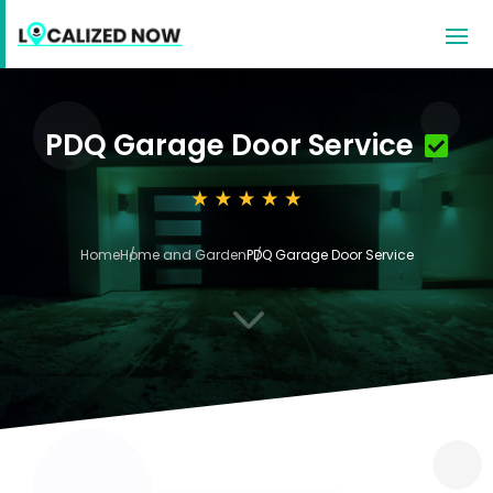
PDQ Garage Door Service
Home
Home and Garden
PDQ Garage Door Service
3