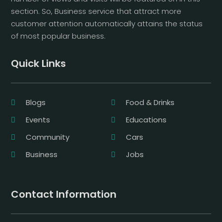
section. So, Business service that attract more
customer attention automatically attains the status
of most popular business.
Quick Links
Blogs
Food & Drinks
Events
Educations
Community
Cars
Business
Jobs
Contact Information