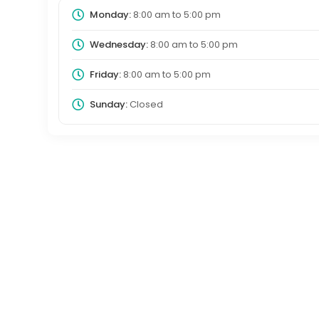
Monday:
8:00 am
to
5:00 pm
Wednesday:
8:00 am
to
5:00 pm
Friday:
8:00 am
to
5:00 pm
Sunday:
Closed