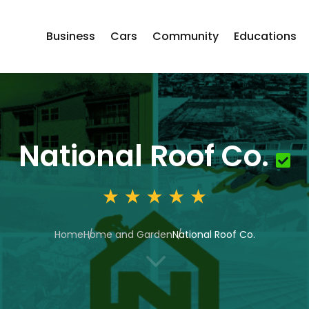
Business
Cars
Community
Educations
National Roof Co.
Home
Home and Garden
National Roof Co.
3