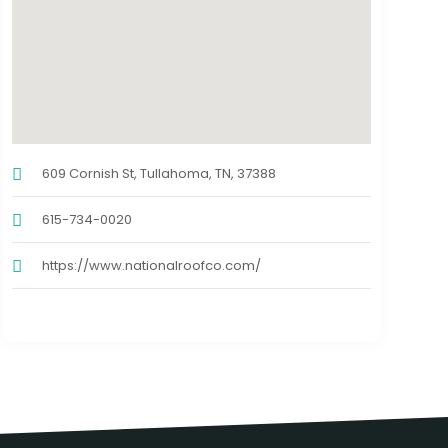
609 Cornish St, Tullahoma, TN, 37388
615-734-0020
https://www.nationalroofco.com/