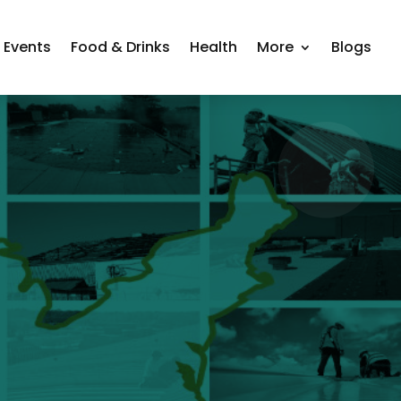
Events
Food & Drinks
Health
More
Blogs