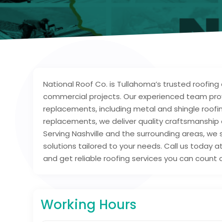
National Roof Co. is Tullahoma’s trusted roofing 
commercial projects. Our experienced team provid
replacements, including metal and shingle roofin
replacements, we deliver quality craftsmanship 
Serving Nashville and the surrounding areas, we 
solutions tailored to your needs. Call us today 
and get reliable roofing services you can count 
Working Hours