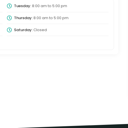
Tuesday:
8:00 am
to
5:00 pm
Thursday:
8:00 am
to
5:00 pm
Saturday:
Closed