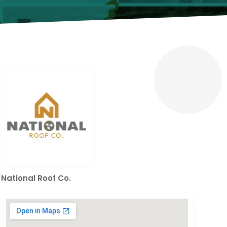
National Roof Co.