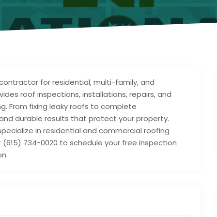
contractor for residential, multi-family, and
es roof inspections, installations, repairs, and
g. From fixing leaky roofs to complete
and durable results that protect your property.
specialize in residential and commercial roofing
at (615) 734-0020 to schedule your free inspection
on.