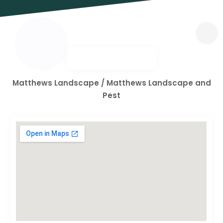
Matthews Landscape / Matthews Landscape and
Pest