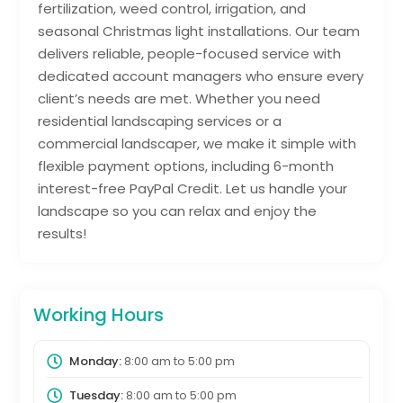
fertilization, weed control, irrigation, and
seasonal Christmas light installations. Our team
delivers reliable, people-focused service with
dedicated account managers who ensure every
client’s needs are met. Whether you need
residential landscaping services or a
commercial landscaper, we make it simple with
flexible payment options, including 6-month
interest-free PayPal Credit. Let us handle your
landscape so you can relax and enjoy the
results!
Working Hours
Monday:
8:00 am
to
5:00 pm
Tuesday:
8:00 am
to
5:00 pm