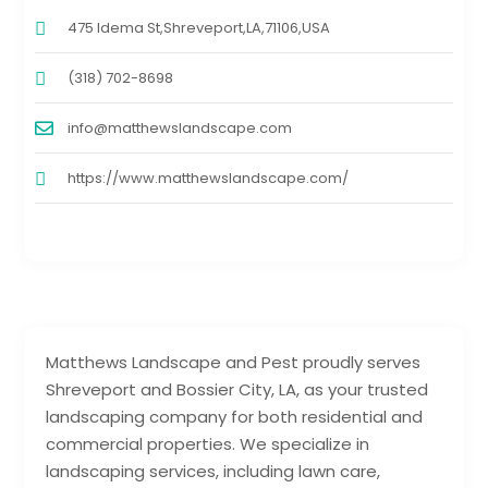
475 Idema St,Shreveport,LA,71106,USA
(318) 702-8698
info@matthewslandscape.com
https://www.matthewslandscape.com/
Matthews Landscape and Pest proudly serves
Shreveport and Bossier City, LA, as your trusted
landscaping company for both residential and
commercial properties. We specialize in
landscaping services, including lawn care,