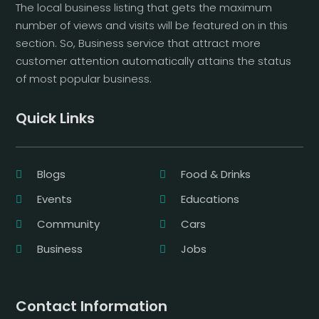
The local business listing that gets the maximum
number of views and visits will be featured on in this
section. So, Business service that attract more
customer attention automatically attains the status
of most popular business.
Quick Links
Blogs
Food & Drinks
Events
Educations
Community
Cars
Business
Jobs
Contact Information