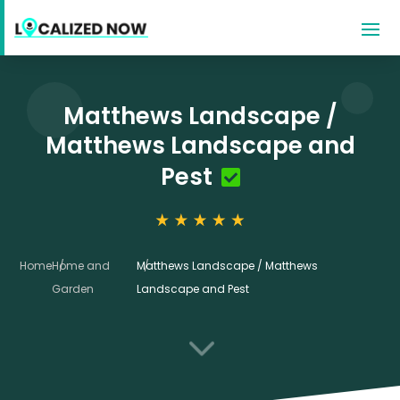
Matthews Landscape /
Matthews Landscape and
Pest
Home
Home and
Matthews Landscape / Matthews
Garden
Landscape and Pest
3