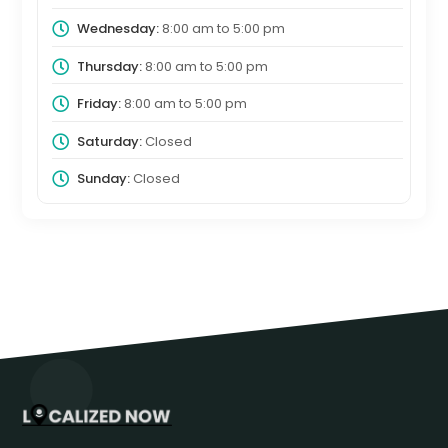
Wednesday:
8:00 am
to
5:00 pm
Thursday:
8:00 am
to
5:00 pm
Friday:
8:00 am
to
5:00 pm
Saturday:
Closed
Sunday:
Closed