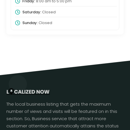
Friday:
8:00 am
to
5:00 pm
Saturday:
Closed
Sunday:
Closed
The local business listing that gets the maximum
number of views and visits will be featured on in this
section. So, Business service that attract more
customer attention automatically attains the status