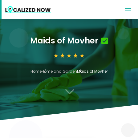
Maids of Movher
Home
Home and Garden
Maids of Movher
3