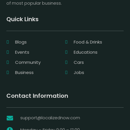
of most popular business.
Quick Links
Blogs
Food & Drinks
Events
Educations
Community
Cars
Business
Jobs
Contact Information
support@localizednow.com

Monday – Friday 9:00 – 17:00