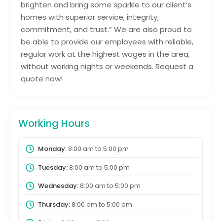
brighten and bring some sparkle to our client’s
homes with superior service, integrity,
commitment, and trust.” We are also proud to
be able to provide our employees with reliable,
regular work at the highest wages in the area,
without working nights or weekends. Request a
quote now!
Working Hours
Monday:
8:00 am
to
5:00 pm
Tuesday:
8:00 am
to
5:00 pm
Wednesday:
8:00 am
to
5:00 pm
Thursday:
8:00 am
to
5:00 pm