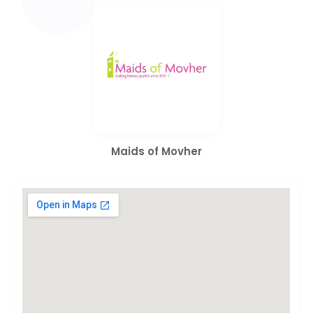
Maids of Movher