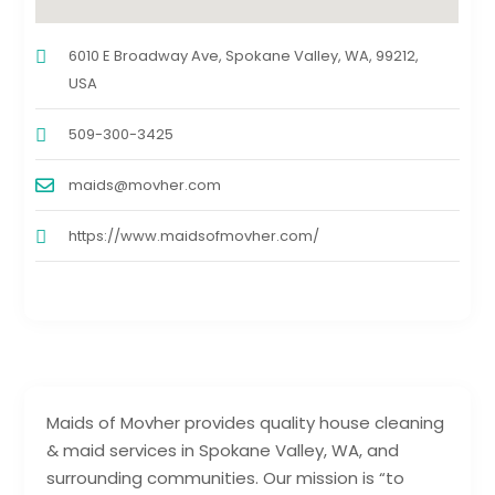
6010 E Broadway Ave, Spokane Valley, WA, 99212,
USA
509-300-3425
maids@movher.com
https://www.maidsofmovher.com/
Maids of Movher provides quality house cleaning
& maid services in Spokane Valley, WA, and
surrounding communities. Our mission is “to