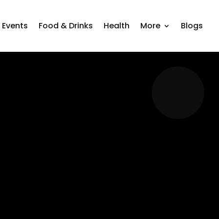
Events
Food & Drinks
Health
More
Blogs