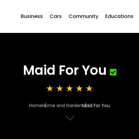
Business
Cars
Community
Educations
Maid For You
Home
Home and Garden
Maid For You
3