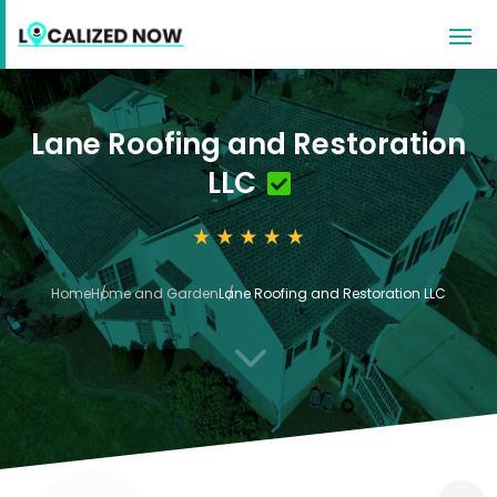
Lane Roofing and Restoration
LLC
Home
Home and Garden
Lane Roofing and Restoration LLC
3