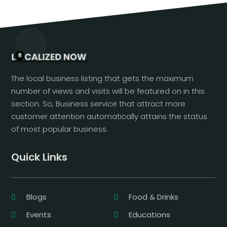
The local business listing that gets the maximum
number of views and visits will be featured on in this
section. So, Business service that attract more
customer attention automatically attains the status
of most popular business.
Quick Links
Blogs
Food & Drinks
Events
Educations