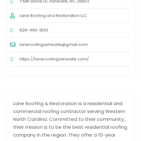
11 Mill Stone Dr, Asheville, NC 28803
Lane Roofing and Restoration LLC
828-490-1830
laneroofingasheville@gmail.com
https://laneroofingasheville.com/
Lane Roofing & Restoration is a residential and
commercial roofing contractor serving Western
North Carolina. Committed to their community,
their mission is to be the best residential roofing
company in the region. They offer a 10-year