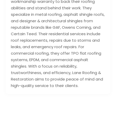
workmanship warranty to back their roofing
abilities and stand behind their work. They
specialize in metal roofing, asphalt shingle roofs,
and designer & architectural shingles from
reputable brands like GAF, Owens Corning, and
Certain Teed. Their residential services include
roof replacements, repairs due to storms and
leaks, and emergency roof repairs. For
commercial roofing, they offer TPO flat roofing
systems, EPDM, and commercial asphalt
shingles. With a focus on reliability,
trustworthiness, and efficiency, Lane Roofing &
Restoration aims to provide peace of mind and
high-quality service to their clients.