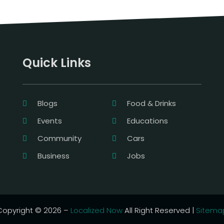
Quick Links
Blogs
Food & Drinks
Events
Educations
Community
Cars
Business
Jobs
Copyright © 2026 –
Localized Now
All Right Reserved |
Sitema