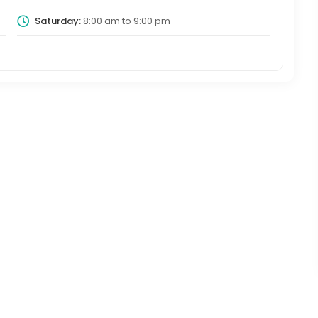
Saturday:
8:00 am
to
9:00 pm