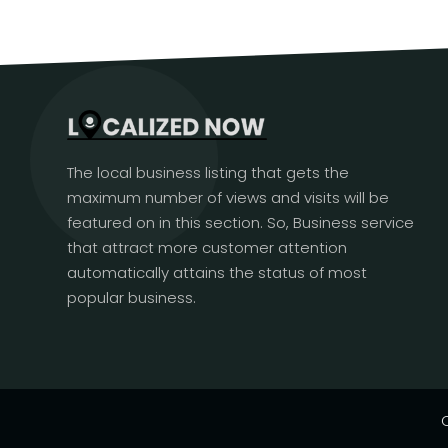
The local business listing that gets the
maximum number of views and visits will be
featured on in this section. So, Business service
that attract more customer attention
automatically attains the status of most
popular business.