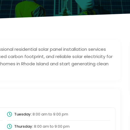
ional residential solar panel installation services
 carbon footprint, and reliable solar electricity for
r homes in Rhode Island and start generating clean
Tuesday:
8:00 am
to
9:00 pm
Thursday:
8:00 am
to
9:00 pm