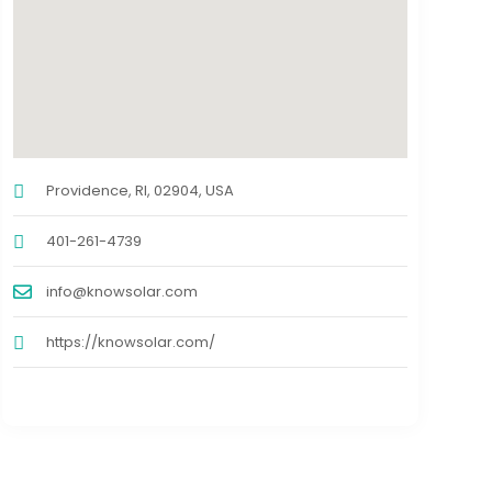
Providence, RI, 02904, USA
401-261-4739
info@knowsolar.com
https://knowsolar.com/