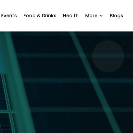
Events
Food & Drinks
Health
More
Blogs