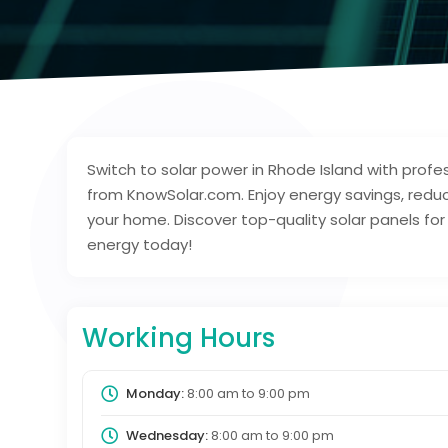
Switch to solar power in Rhode Island with profess
from KnowSolar.com. Enjoy energy savings, reduced
your home. Discover top-quality solar panels fo
energy today!
Working Hours
Monday:
8:00 am
to
9:00 pm
Wednesday:
8:00 am
to
9:00 pm