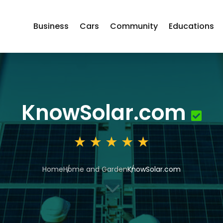
Business
Cars
Community
Educations
KnowSolar.com
Home
Home and Garden
KnowSolar.com
3