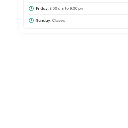
Friday:
8:00 am
to
9:00 pm
Sunday:
Closed