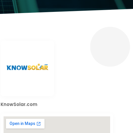
KnowSolar.com