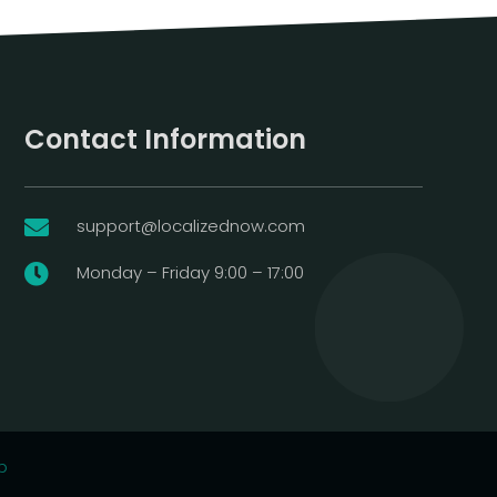
Contact Information
support@localizednow.com

Monday – Friday 9:00 – 17:00

p