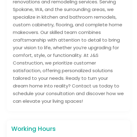
renovations and remodeling services. Serving
Spokane, WA, and the surrounding areas, we
specialize in kitchen and bathroom remodels,
custom cabinetry, flooring, and complete home
makeovers. Our skilled team combines
craftsmanship with attention to detail to bring
your vision to life, whether you’re upgrading for
comfort, style, or functionality. At J&S
Construction, we prioritize customer
satisfaction, offering personalized solutions
tailored to your needs. Ready to turn your
dream home into reality? Contact us today to
schedule your consultation and discover how we
can elevate your living spaces!
Working Hours