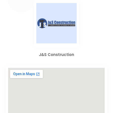
J&S Construction