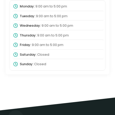
Monday:
9:00 am
to
5:00 pm
Tuesday:
9:00 am
to
5:00 pm
Wednesday:
9:00 am
to
5:00 pm
Thursday:
9:00 am
to
5:00 pm
Friday:
9:00 am
to
5:00 pm
Saturday:
Closed
Sunday:
Closed