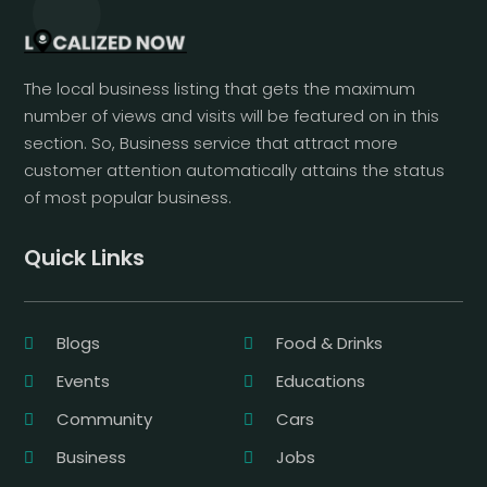
The local business listing that gets the maximum
number of views and visits will be featured on in this
section. So, Business service that attract more
customer attention automatically attains the status
of most popular business.
Quick Links
Blogs
Food & Drinks
Events
Educations
Community
Cars
Business
Jobs