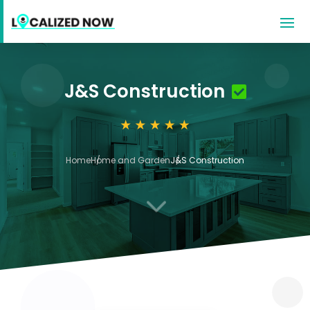
J&S Construction
Home
Home and Garden
J&S Construction
3