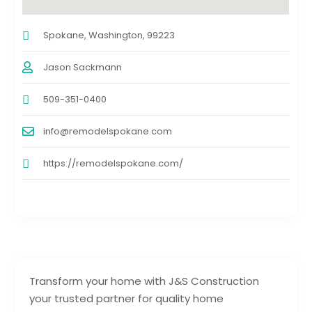
Spokane, Washington, 99223
Jason Sackmann
509-351-0400
info@remodelspokane.com
https://remodelspokane.com/
Transform your home with J&S Construction
your trusted partner for quality home