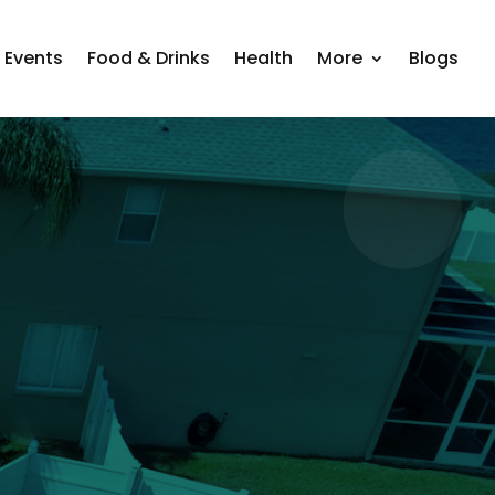
Events
Food & Drinks
Health
More
Blogs