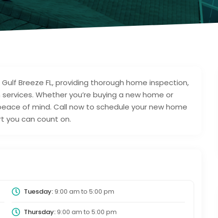
 Gulf Breeze FL, providing thorough home inspection,
 services. Whether you’re buying a new home or
s peace of mind. Call now to schedule your new home
ert you can count on.
Tuesday:
9:00 am
to
5:00 pm
Thursday:
9:00 am
to
5:00 pm