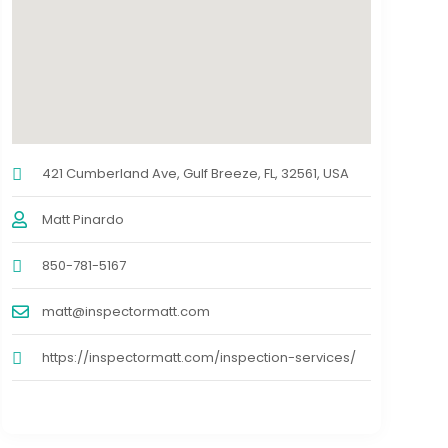
421 Cumberland Ave, Gulf Breeze, FL, 32561, USA
Matt Pinardo
850-781-5167
matt@inspectormatt.com
https://inspectormatt.com/inspection-services/