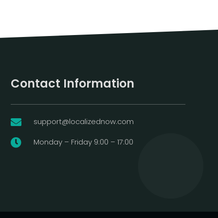
Contact Information
support@localizednow.com

Monday – Friday 9:00 – 17:00
