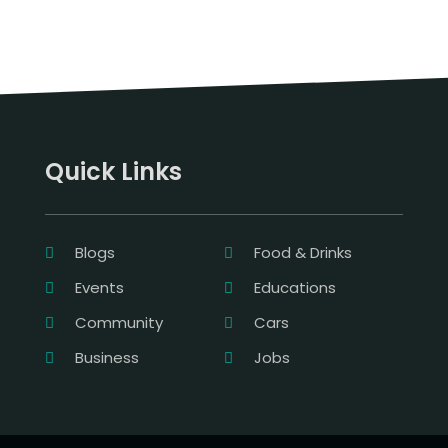
Quick Links
Blogs
Food & Drinks
Events
Educations
Community
Cars
Business
Jobs