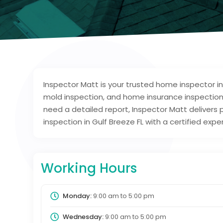
Inspector Matt is your trusted home inspector in
mold inspection, and home insurance inspection
need a detailed report, Inspector Matt deliver
inspection in Gulf Breeze FL with a certified exp
Working Hours
Monday:
9:00 am
to
5:00 pm
Wednesday:
9:00 am
to
5:00 pm