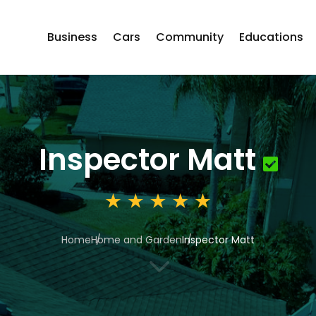
Business
Cars
Community
Educations
Inspector Matt
Home
Home and Garden
Inspector Matt
3