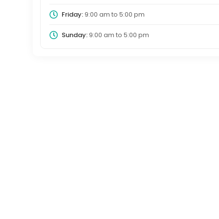
Friday:
9:00 am
to
5:00 pm
Sunday:
9:00 am
to
5:00 pm