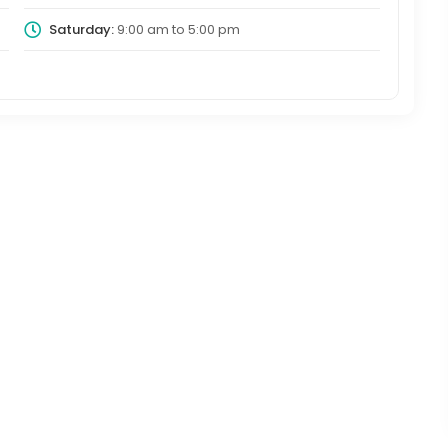
Saturday:
9:00 am
to
5:00 pm