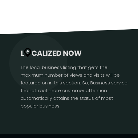
The local business listing that gets the
maximum number of views and visits will be
featured on in this section. So, Business service
that attract more customer attention
automatically attains the status of most
popular business.