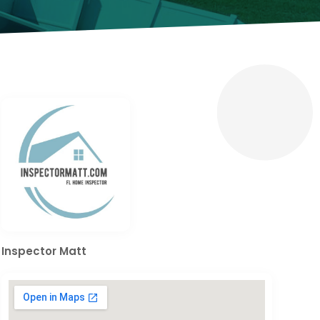
Inspector Matt