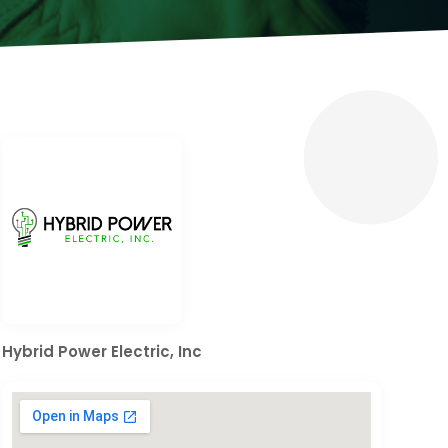
Hybrid Power Electric, Inc