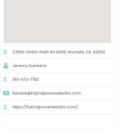
27890 Clinton Keith Rd d365, Murrieta, CA, 92562
Jeremy Quintana
951-473-7783
Service@hybridpowerelectric.com
https://hybridpowerelectric.com/