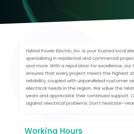
Hybrid Power Electric, Inc. is your trusted local 
specializing in residential and commercial projec
and more. With a reputation for excellence, our
ensures that every project meets the highest s
reliability, coupled with unparalleled customer s
electrical needs in the region. We value the rel
years and appreciate their continued support. C
against electrical problems. Don’t hesitate—reac
Working Hours