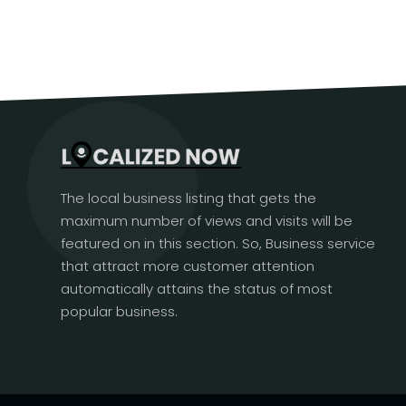
The local business listing that gets the
maximum number of views and visits will be
featured on in this section. So, Business service
that attract more customer attention
automatically attains the status of most
popular business.