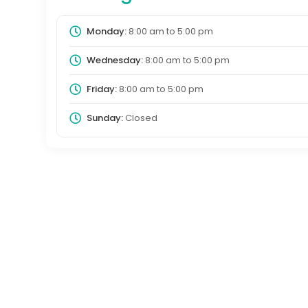
Monday:
8:00 am
to
5:00 pm
Wednesday:
8:00 am
to
5:00 pm
Friday:
8:00 am
to
5:00 pm
Sunday:
Closed