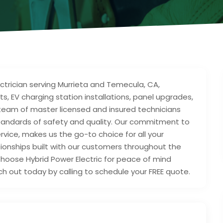
electrician serving Murrieta and Temecula, CA,
ts, EV charging station installations, panel upgrades,
 team of master licensed and insured technicians
tandards of safety and quality. Our commitment to
ervice, makes us the go-to choice for all your
ationships built with our customers throughout the
hoose Hybrid Power Electric for peace of mind
h out today by calling to schedule your FREE quote.