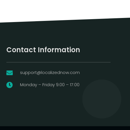
Contact Information
support@localizednow.com

Monday – Friday 9:00 – 17:00
