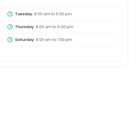
Tuesday:
8:00 am
to
5:00 pm
Thursday:
8:00 am
to
5:00 pm
Saturday:
8:00 am
to
1:00 pm