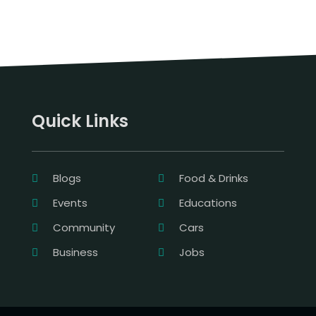
Quick Links
Blogs
Food & Drinks
Events
Educations
Community
Cars
Business
Jobs