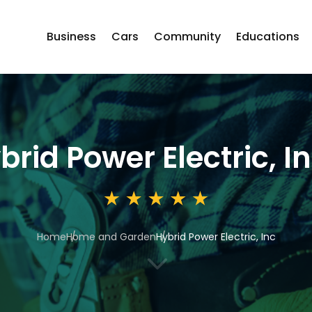
Business
Cars
Community
Educations
brid Power Electric, I
Home
Home and Garden
Hybrid Power Electric, Inc
3