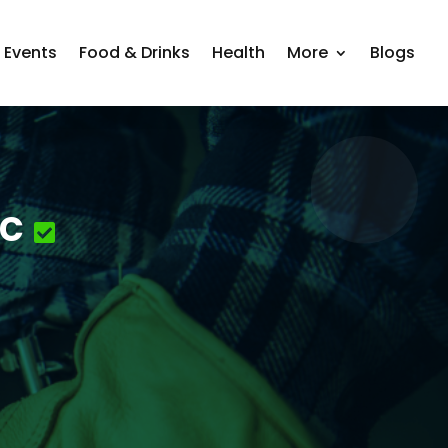
Events
Food & Drinks
Health
More
Blogs
nc