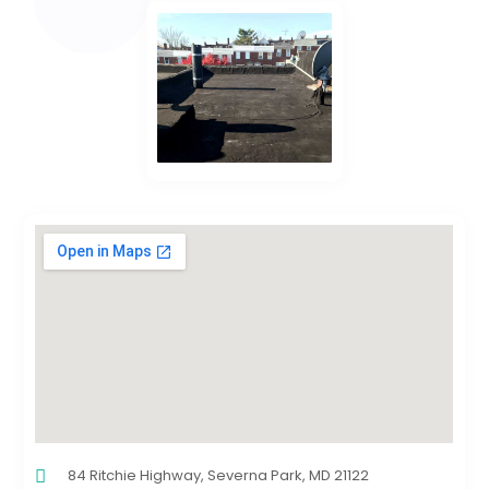
84 Ritchie Highway, Severna Park, MD 21122