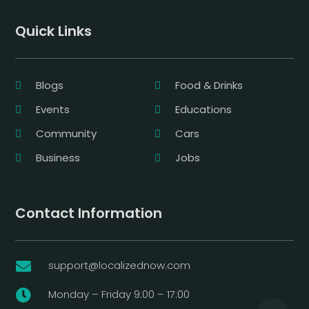
Quick Links
Blogs
Food & Drinks
Events
Educations
Community
Cars
Business
Jobs
Contact Information
support@localizednow.com

Monday – Friday 9:00 – 17:00
