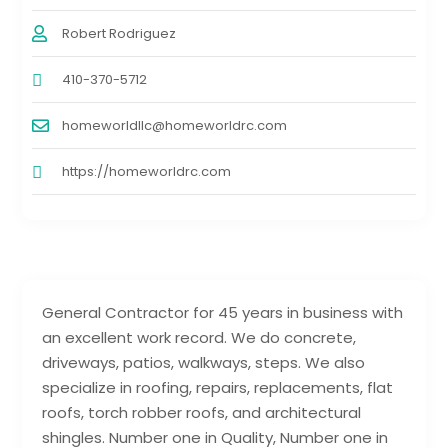
Robert Rodriguez
410-370-5712
homeworldllc@homeworldrc.com
https://homeworldrc.com
General Contractor for 45 years in business with
an excellent work record. We do concrete,
driveways, patios, walkways, steps. We also
specialize in roofing, repairs, replacements, flat
roofs, torch robber roofs, and architectural
shingles. Number one in Quality, Number one in