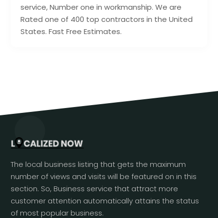
service, Number one in workmanship. We are
Rated one of 400 top contractors in the United
States. Fast Free Estimates.
The local business listing that gets the maximum
number of views and visits will be featured on in this
section. So, Business service that attract more
customer attention automatically attains the status
of most popular business.