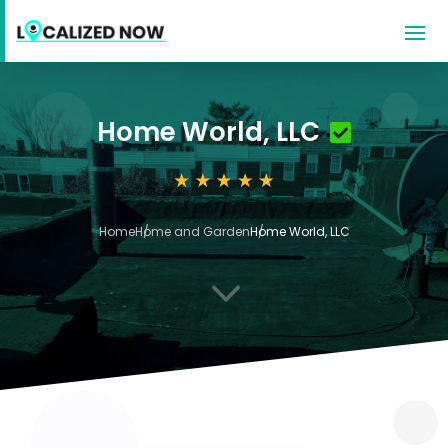
Home World, LLC
Home
Home and Garden
Home World, LLC
3