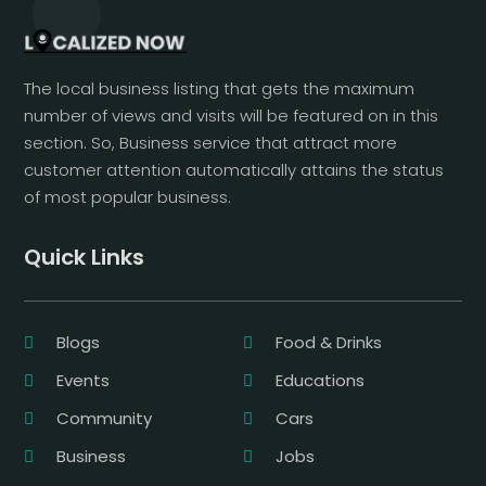
The local business listing that gets the maximum
number of views and visits will be featured on in this
section. So, Business service that attract more
customer attention automatically attains the status
of most popular business.
Quick Links
Blogs
Food & Drinks
Events
Educations
Community
Cars
Business
Jobs