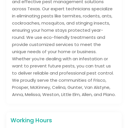
and effective pest management solutions
across Texas. Our expert technicians specialize
in eliminating pests like termites, rodents, ants,
cockroaches, mosquitos, and stinging insects,
ensuring your home stays protected year-
round. We use eco-friendly treatments and
provide customized services to meet the
unique needs of your home or business.
Whether you’re dealing with an infestation or
want to prevent future pests, you can trust us
to deliver reliable and professional pest control.
We proudly serve the communities of Frisco,
Prosper, McKinney, Celina, Gunter, Van Alstyne,
Anna, Melissa, Weston, Little Elm, Allen, and Plano.
Working Hours