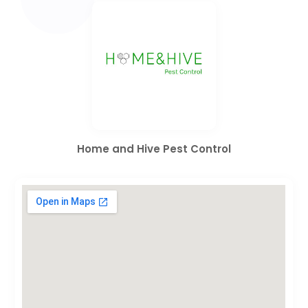
Home and Hive Pest Control