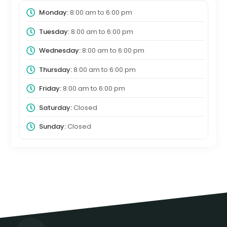
Monday:
8:00 am
to
6:00 pm
Tuesday:
8:00 am
to
6:00 pm
Wednesday:
8:00 am
to
6:00 pm
Thursday:
8:00 am
to
6:00 pm
Friday:
8:00 am
to
6:00 pm
Saturday:
Closed
Sunday:
Closed