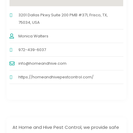
3201 Dallas Pkwy Suite 200 PMB #371, Frisco, TX,
75034, USA
Monica Walters
972-439-6037
info@homeandhive.com
https://homeandhivepestcontrol.com/
At Home and Hive Pest Control, we provide safe