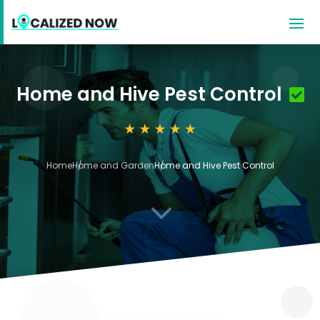
Home and Hive Pest Control
Home
Home and Garden
Home and Hive Pest Control
3