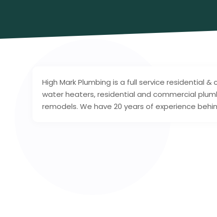
High Mark Plumbing is a full service residential
water heaters, residential and commercial plum
remodels. We have 20 years of experience behin