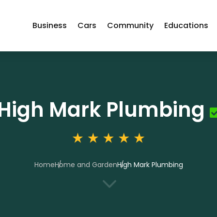
Business
Cars
Community
Educations
High Mark Plumbing
Home
Home and Garden
High Mark Plumbing
3