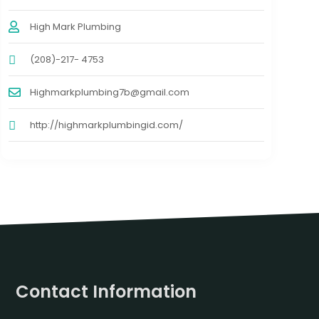
High Mark Plumbing
(208)-217- 4753
Highmarkplumbing7b@gmail.com
http://highmarkplumbingid.com/
Contact Information