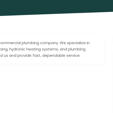
 & commercial plumbing company. We specialize in
bing, hydronic heating systems, and plumbing
d us and provide fast, dependable service.