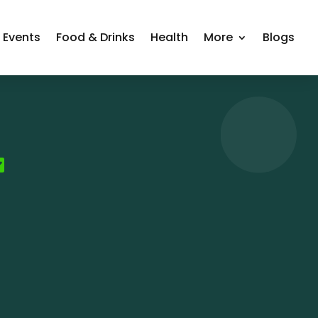
Events
Food & Drinks
Health
More
Blogs