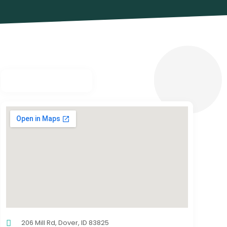
206 Mill Rd, Dover, ID 83825