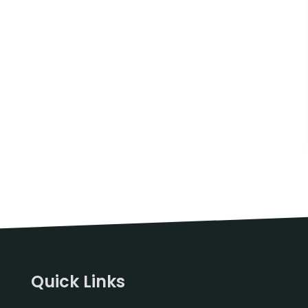
Quick Links