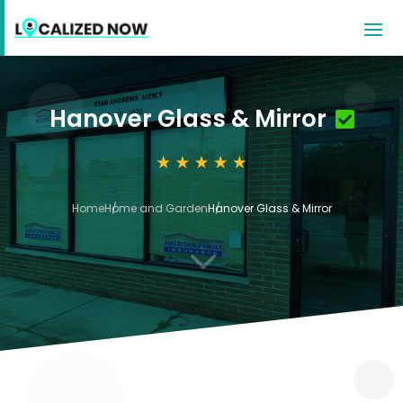
Hanover Glass & Mirror
Home
Home and Garden
Hanover Glass & Mirror
3