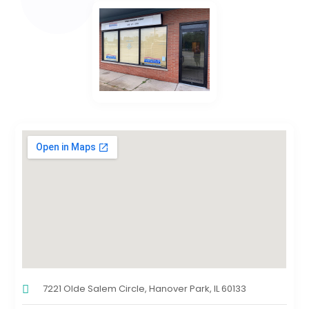
7221 Olde Salem Circle, Hanover Park, IL 60133