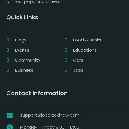
of most popular business.
Quick Links
Blogs
Food & Drinks
Events
Educations
Community
Cars
Business
Jobs
Contact Information
support@localizednow.com

Monday – Friday 9:00 – 17:00
