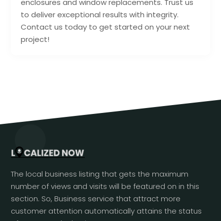
enclosures and window replacements. Trust us
to deliver exceptional results with integrity.
Contact us today to get started on your next
project!
The local business listing that gets the maximum
number of views and visits will be featured on in this
section. So, Business service that attract more
customer attention automatically attains the status