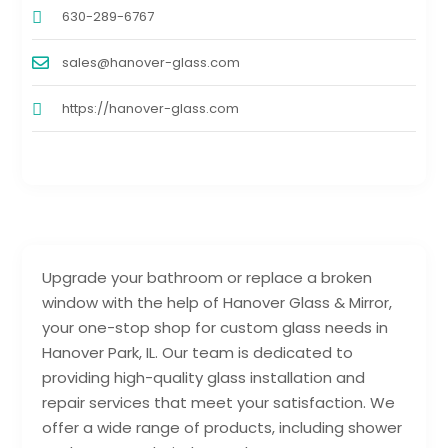
630-289-6767
sales@hanover-glass.com
https://hanover-glass.com
Upgrade your bathroom or replace a broken
window with the help of Hanover Glass & Mirror,
your one-stop shop for custom glass needs in
Hanover Park, IL. Our team is dedicated to
providing high-quality glass installation and
repair services that meet your satisfaction. We
offer a wide range of products, including shower