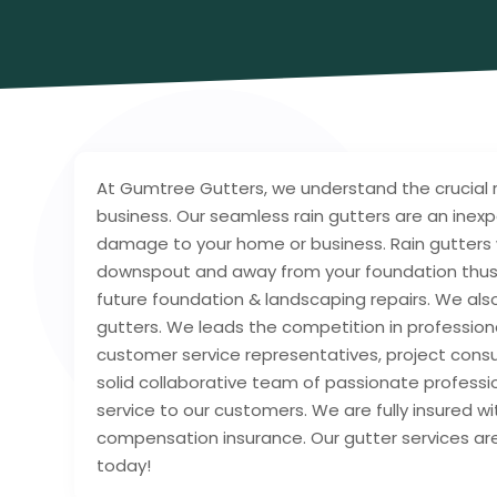
At Gumtree Gutters, we understand the crucial ro
business. Our seamless rain gutters are an inex
damage to your home or business. Rain gutters w
downspout and away from your foundation thus 
future foundation & landscaping repairs. We also 
gutters. We leads the competition in profession
customer service representatives, project consu
solid collaborative team of passionate profess
service to our customers. We are fully insured wi
compensation insurance. Our gutter services are
today!