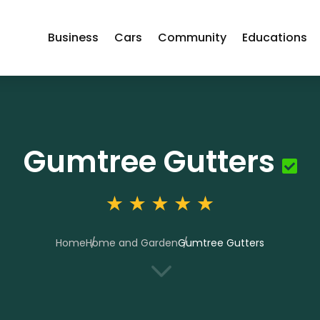
Business
Cars
Community
Educations
Gumtree Gutters
Home
Home and Garden
Gumtree Gutters
3