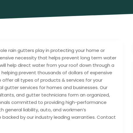
le rain gutters play in protecting your home or
pensive necessity that helps prevent long term water
ill help direct water from your roof down through a
helping prevent thousands of dollars of expensive
offer all types of products & services for your
al gutter services for homes and businesses. Our
ltants, and gutter technicians form an organized,
ionals committed to providing high-performance
th general liability, auto, and workmen’s
 backed by our industry leading warranties. Contact