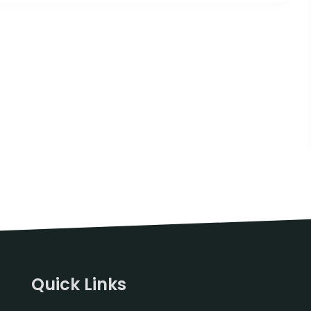
Quick Links