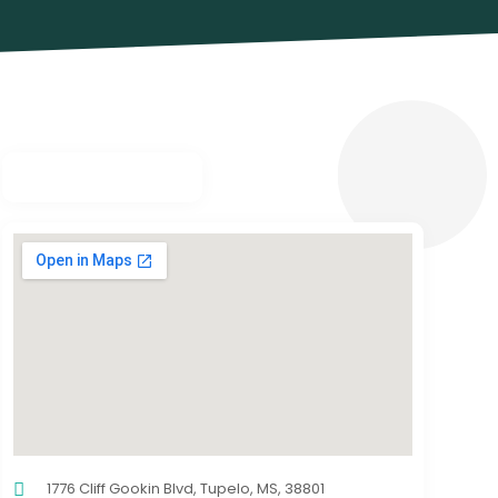
1776 Cliff Gookin Blvd, Tupelo, MS, 38801