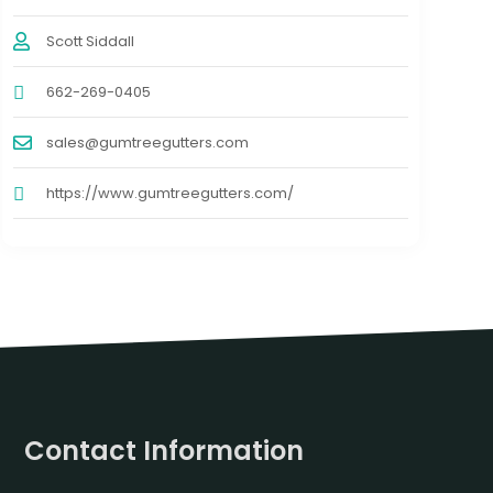
Scott Siddall
662-269-0405
sales@gumtreegutters.com
https://www.gumtreegutters.com/
Contact Information