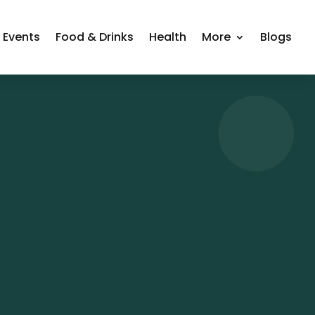
Events
Food & Drinks
Health
More
Blogs