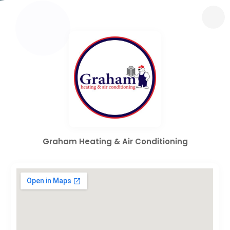
Graham Heating & Air Conditioning