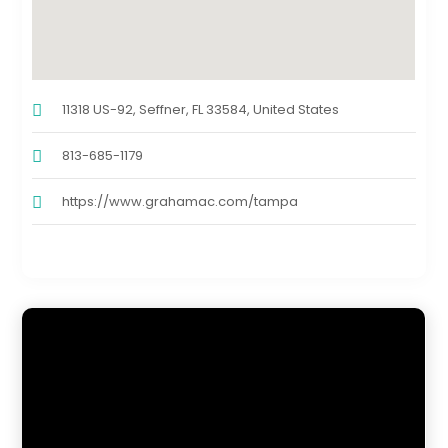
11318 US-92, Seffner, FL 33584, United States
813-685-1179
https://www.grahamac.com/tampa