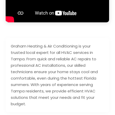
Graham Heating & Air Conditioning is your
trusted local expert for all HVAC services in
Tampa. From quick and reliable AC repairs to
professional AC installations, our skilled
technicians ensure your home stays cool and
comfortable, even during the hottest Florida
summers. With years of experience serving
Tampa residents, we provide efficient HVAC
solutions that meet your needs and fit your
budget.