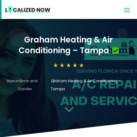
Graham Heating & Air
Conditioning – Tampa
Home
Home and
Graham Heating & Air Conditioning –
Garden
Tampa
3