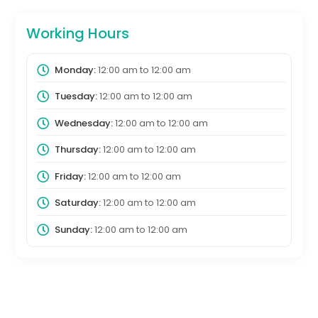
Working Hours
Monday:
12:00 am
to
12:00 am
Tuesday:
12:00 am
to
12:00 am
Wednesday:
12:00 am
to
12:00 am
Thursday:
12:00 am
to
12:00 am
Friday:
12:00 am
to
12:00 am
Saturday:
12:00 am
to
12:00 am
Sunday:
12:00 am
to
12:00 am