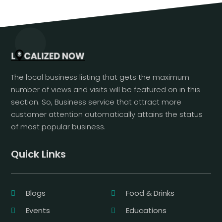
The local business listing that gets the maximum
number of views and visits will be featured on in this
section. So, Business service that attract more
customer attention automatically attains the status
of most popular business.
Quick Links
Blogs
Food & Drinks
Events
Educations