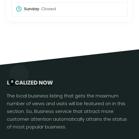
Sunday:
Closed
The local business listing that gets the maximum
number of views and visits will be featured on in this
section. So, Business service that attract more
customer attention automatically attains the status
of most popular business.