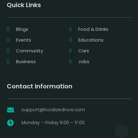
Quick Links
Blogs
Food & Drinks
Events
Educations
Community
Cars
Business
Jobs
Contact Information
support@localizednow.com

Monday – Friday 9:00 – 17:00
