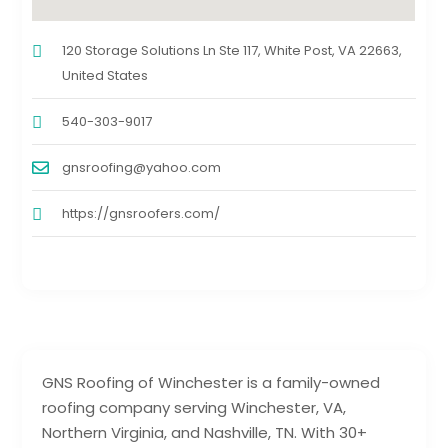
120 Storage Solutions Ln Ste 117, White Post, VA 22663,
United States
540-303-9017
gnsroofing@yahoo.com
https://gnsroofers.com/
GNS Roofing of Winchester is a family-owned
roofing company serving Winchester, VA,
Northern Virginia, and Nashville, TN. With 30+