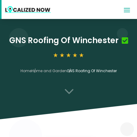
GNS Roofing Of Winchester
Home
Home and Garden
GNS Roofing Of Winchester
3