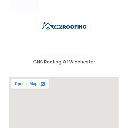
GNS Roofing Of Winchester