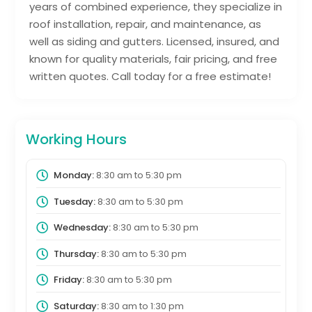
years of combined experience, they specialize in
roof installation, repair, and maintenance, as
well as siding and gutters. Licensed, insured, and
known for quality materials, fair pricing, and free
written quotes. Call today for a free estimate!
Working Hours
Monday:
8:30 am
to
5:30 pm
Tuesday:
8:30 am
to
5:30 pm
Wednesday:
8:30 am
to
5:30 pm
Thursday:
8:30 am
to
5:30 pm
Friday:
8:30 am
to
5:30 pm
Saturday:
8:30 am
to
1:30 pm