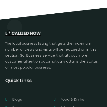
The local business listing that gets the maximum
number of views and visits will be featured on in this
section. So, Business service that attract more
customer attention automatically attains the status
of most popular business.
Quick Links
Blogs
Food & Drinks