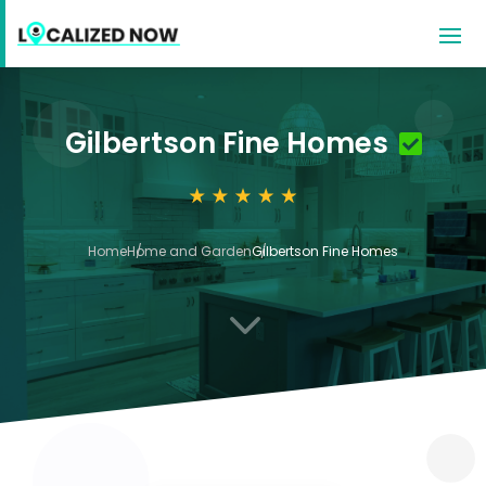
Gilbertson Fine Homes
Home
Home and Garden
Gilbertson Fine Homes
3