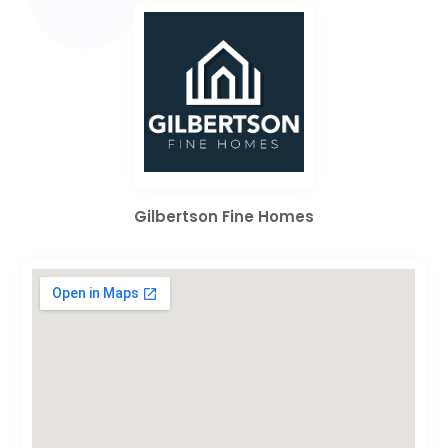
Gilbertson Fine Homes