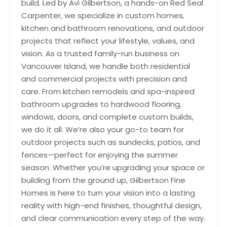
build. Led by Avi Gilbertson, a hands-on Red Seal
Carpenter, we specialize in custom homes,
kitchen and bathroom renovations, and outdoor
projects that reflect your lifestyle, values, and
vision. As a trusted family-run business on
Vancouver Island, we handle both residential
and commercial projects with precision and
care. From kitchen remodels and spa-inspired
bathroom upgrades to hardwood flooring,
windows, doors, and complete custom builds,
we do it all. We’re also your go-to team for
outdoor projects such as sundecks, patios, and
fences—perfect for enjoying the summer
season. Whether you’re upgrading your space or
building from the ground up, Gilbertson Fine
Homes is here to turn your vision into a lasting
reality with high-end finishes, thoughtful design,
and clear communication every step of the way.