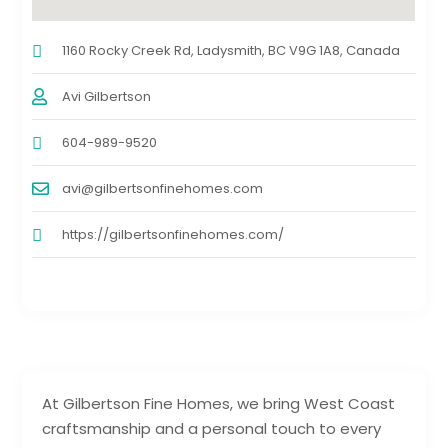
1160 Rocky Creek Rd, Ladysmith, BC V9G 1A8, Canada
Avi Gilbertson
604-989-9520
avi@gilbertsonfinehomes.com
https://gilbertsonfinehomes.com/
At Gilbertson Fine Homes, we bring West Coast
craftsmanship and a personal touch to every