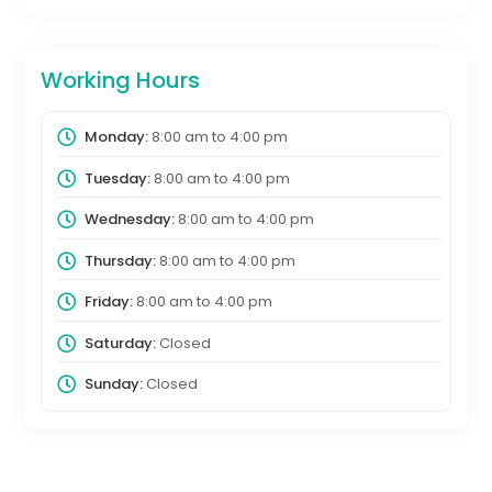
Working Hours
Monday:
8:00 am
to
4:00 pm
Tuesday:
8:00 am
to
4:00 pm
Wednesday:
8:00 am
to
4:00 pm
Thursday:
8:00 am
to
4:00 pm
Friday:
8:00 am
to
4:00 pm
Saturday:
Closed
Sunday:
Closed