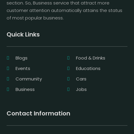
section. So, Business service that attract more
customer attention automatically attains the status
of most popular business.
Quick Links
Blogs
Food & Drinks
Events
Educations
Community
Cars
Business
Jobs
Contact Information