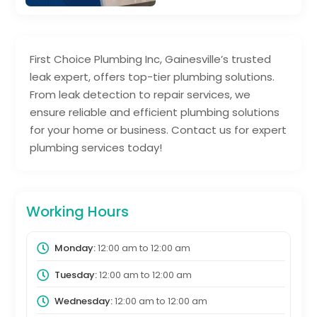
First Choice Plumbing Inc, Gainesville’s trusted
leak expert, offers top-tier plumbing solutions.
From leak detection to repair services, we
ensure reliable and efficient plumbing solutions
for your home or business. Contact us for expert
plumbing services today!
Working Hours
Monday:
12:00 am
to
12:00 am
Tuesday:
12:00 am
to
12:00 am
Wednesday:
12:00 am
to
12:00 am