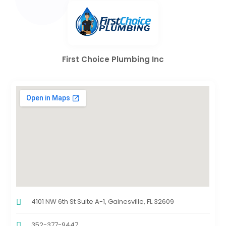
First Choice Plumbing Inc
4101 NW 6th St Suite A-1, Gainesville, FL 32609
352-377-9447