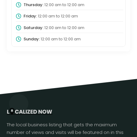
Thursday:
12:00 am
to
12:00 am
Friday:
12:00 am
to
12:00 am
Saturday:
12:00 am
to
12:00 am
Sunday:
12:00 am
to
12:00 am
The local business listing that gets the maximum
number of views and visits will be featured on in this