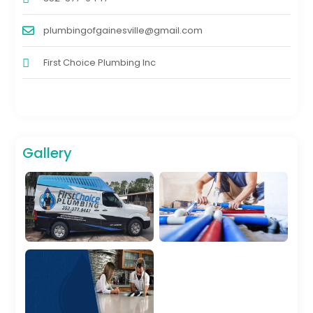
plumbingofgainesville@gmail.com
First Choice Plumbing Inc
Gallery