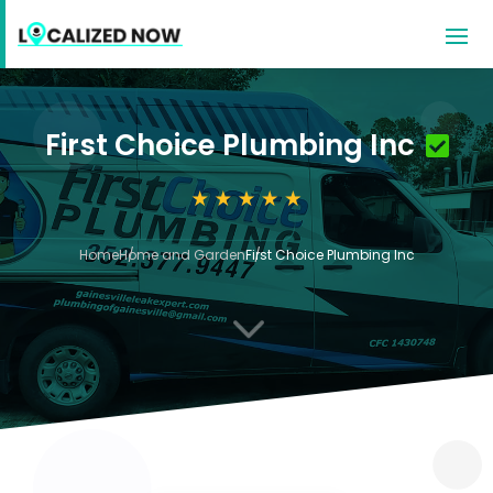
First Choice Plumbing Inc
Home
Home and Garden
First Choice Plumbing Inc
3