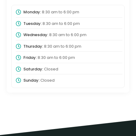
Monday:
8:30 am
to
6:00 pm
Tuesday:
8:30 am
to
6:00 pm
Wednesday:
8:30 am
to
6:00 pm
Thursday:
8:30 am
to
6:00 pm
Friday:
8:30 am
to
6:00 pm
Saturday:
Closed
Sunday:
Closed