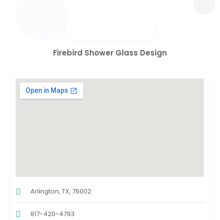
Firebird Shower Glass Design
Arlington, TX, 76002
817-420-4793