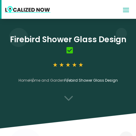
Firebird Shower Glass Design
Home
Home and Garden
Firebird Shower Glass Design
3