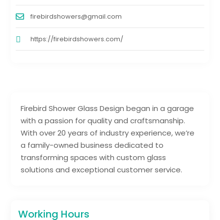
firebirdshowers@gmail.com
https://firebirdshowers.com/
Firebird Shower Glass Design began in a garage
with a passion for quality and craftsmanship.
With over 20 years of industry experience, we’re
a family-owned business dedicated to
transforming spaces with custom glass
solutions and exceptional customer service.
Working Hours