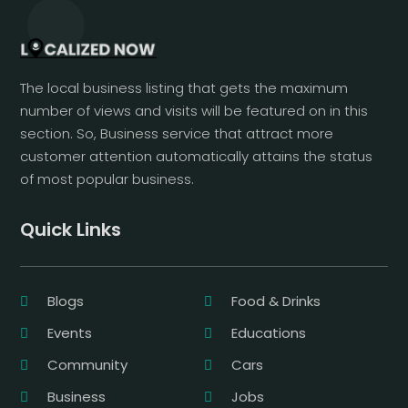
The local business listing that gets the maximum
number of views and visits will be featured on in this
section. So, Business service that attract more
customer attention automatically attains the status
of most popular business.
Quick Links
Blogs
Food & Drinks
Events
Educations
Community
Cars
Business
Jobs