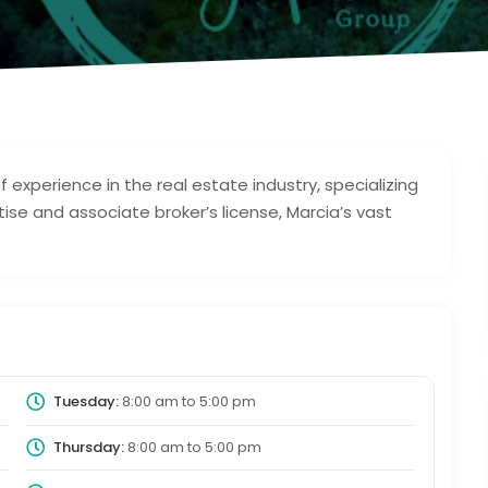
f experience in the real estate industry, specializing
rtise and associate broker’s license, Marcia’s vast
Tuesday:
8:00 am
to
5:00 pm
Thursday:
8:00 am
to
5:00 pm