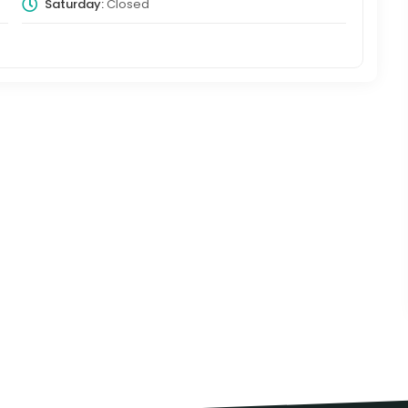
Saturday:
Closed