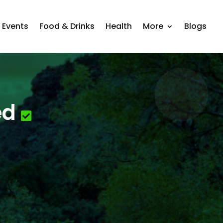
Events
Food & Drinks
Health
More
Blogs
ed