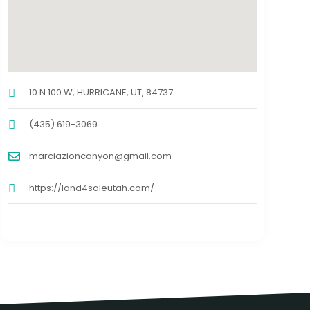
10 N 100 W, HURRICANE, UT, 84737
(435) 619-3069
marciazioncanyon@gmail.com
https://land4saleutah.com/