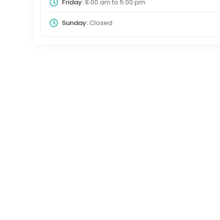
Friday:
8:00 am
to
5:00 pm
Sunday:
Closed