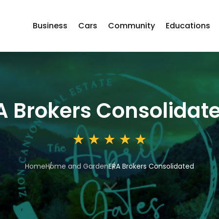
Business
Cars
Community
Educations
A Brokers Consolidat
Home
Home and Garden
ERA Brokers Consolidated
3