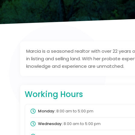
Marcia is a seasoned realtor with over 22 years o
in listing and selling land. With her probate expe
knowledge and experience are unmatched.
Working Hours
Monday:
8:00 am
to
5:00 pm
Wednesday:
8:00 am
to
5:00 pm