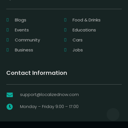
Blogs
Food & Drinks
Events
Educations
Community
Cars
Business
Jobs
Contact Information
support@localizednow.com

Monday – Friday 9:00 – 17:00
