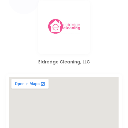
Eldredge Cleaning, LLC