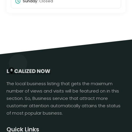
Sunday:
Closed
The local business listing that gets the maximum
number of views and visits will be featured on in this
section. So, Business service that attract more
customer attention automatically attains the status
of most popular business.
Quick Links