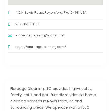
412 N. Lewis Road, Royersford, PA, 19468, USA
267-369-0438
eldredgecleaning@gmail.com
https://eldredgecleaning.com/
Eldredge Cleaning, LLC provides high-quality,
family-safe, and pet-friendly residential home
cleaning services in Royersford, PA and
surrounding areas. We operate with a 100%