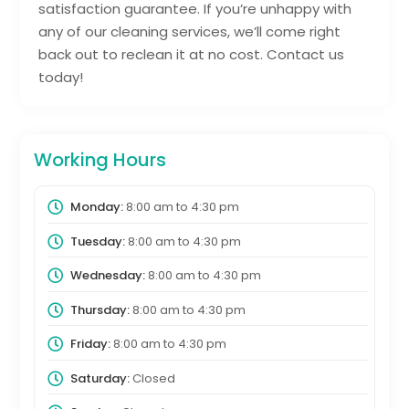
satisfaction guarantee. If you’re unhappy with
any of our cleaning services, we’ll come right
back out to reclean it at no cost. Contact us
today!
Working Hours
Monday:
8:00 am
to
4:30 pm
Tuesday:
8:00 am
to
4:30 pm
Wednesday:
8:00 am
to
4:30 pm
Thursday:
8:00 am
to
4:30 pm
Friday:
8:00 am
to
4:30 pm
Saturday:
Closed