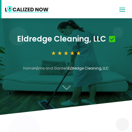
Eldredge Cleaning, LLC
Home
Home and Garden
Eldredge Cleaning, LLC
3