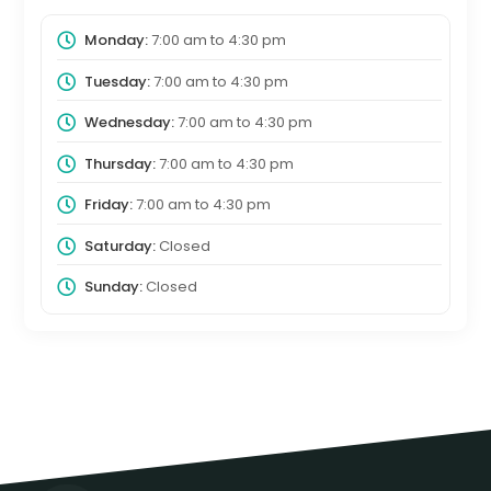
Monday:
7:00 am
to
4:30 pm
Tuesday:
7:00 am
to
4:30 pm
Wednesday:
7:00 am
to
4:30 pm
Thursday:
7:00 am
to
4:30 pm
Friday:
7:00 am
to
4:30 pm
Saturday:
Closed
Sunday:
Closed