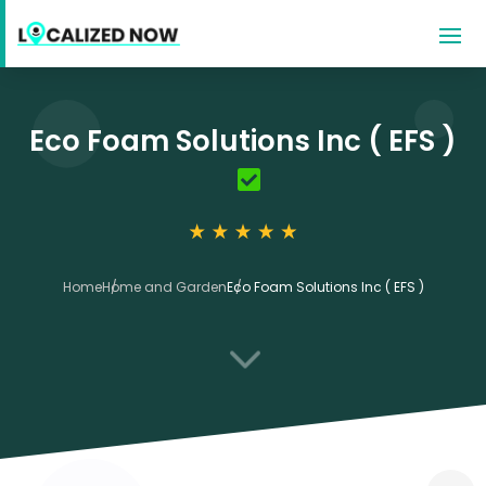
Eco Foam Solutions Inc ( EFS )
Home
Home and Garden
Eco Foam Solutions Inc ( EFS )
3