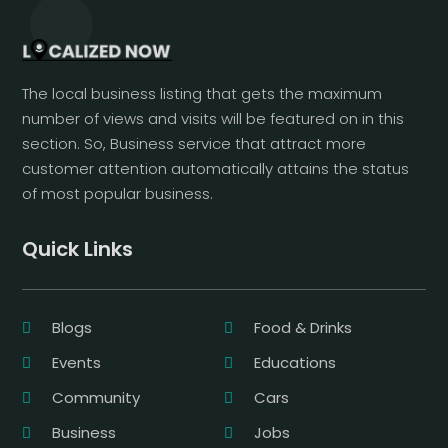
The local business listing that gets the maximum
number of views and visits will be featured on in this
section. So, Business service that attract more
customer attention automatically attains the status
of most popular business.
Quick Links
Blogs
Food & Drinks
Events
Educations
Community
Cars
Business
Jobs