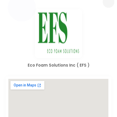
Eco Foam Solutions Inc ( EFS )