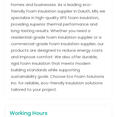
homes and businesses. As a leading eco-
friendly foam insulation supplier in Duluth, MN, we
specialize in high-quality XPS foam insulation,
providing superior thermal performance and
long-lasting results. Whether you need a
residential-grade foam insulation supplier or a
commercial-grade foam insulation supplier, our
products are designed to reduce energy costs
and improve comfort. We also offer durable,
rigid foam insulation that meets modern
building standards while supporting
sustainability goals. Choose Eco Foam Solutions
Inc. for reliable, eco-friendly insulation solutions
tailored to your project.
Working Hours