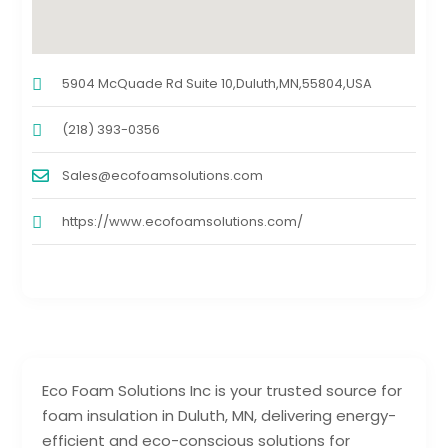
5904 McQuade Rd Suite 10,Duluth,MN,55804,USA
(218) 393-0356
Sales@ecofoamsolutions.com
https://www.ecofoamsolutions.com/
Eco Foam Solutions Inc is your trusted source for
foam insulation in Duluth, MN, delivering energy-
efficient and eco-conscious solutions for