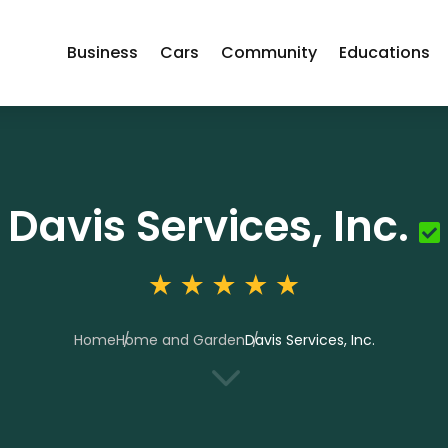
Business
Cars
Community
Educations
Davis Services, Inc.
Home
Home and Garden
Davis Services, Inc.
3