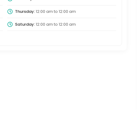
Thursday:
12:00 am
to
12:00 am
Saturday:
12:00 am
to
12:00 am