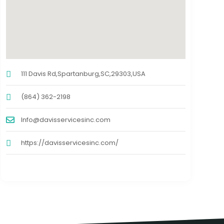
111 Davis Rd,Spartanburg,SC,29303,USA
(864) 362-2198
Info@davisservicesinc.com
https://davisservicesinc.com/