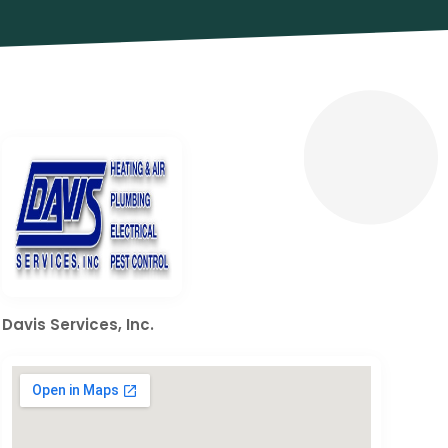
Davis Services, Inc.