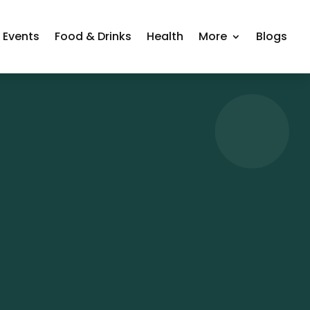
Events
Food & Drinks
Health
More
Blogs