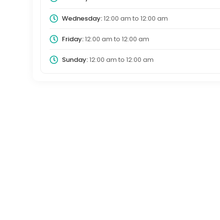
Wednesday:
12:00 am
to
12:00 am
Friday:
12:00 am
to
12:00 am
Sunday:
12:00 am
to
12:00 am