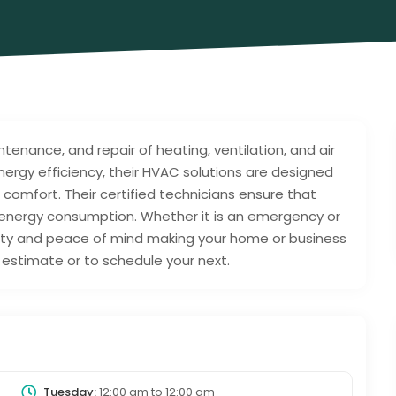
intenance, and repair of heating, ventilation, and air
ergy efficiency, their HVAC solutions are designed
r comfort. Their certified technicians ensure that
 energy consumption. Whether it is an emergency or
ility and peace of mind making your home or business
estimate or to schedule your next.
Tuesday:
12:00 am
to
12:00 am