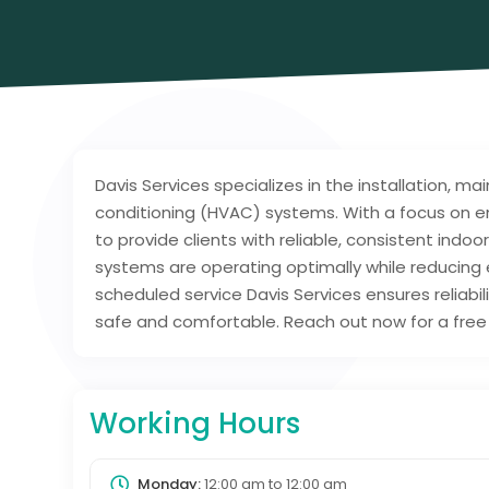
Davis Services specializes in the installation, ma
conditioning (HVAC) systems. With a focus on en
to provide clients with reliable, consistent indoo
systems are operating optimally while reducing
scheduled service Davis Services ensures reliab
safe and comfortable. Reach out now for a free 
Working Hours
Monday:
12:00 am
to
12:00 am