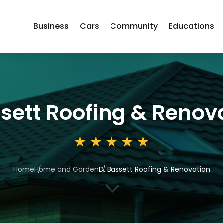
Business
Cars
Community
Educations
ssett Roofing & Renov
Home
Home and Garden
D. Bassett Roofing & Renovation
3