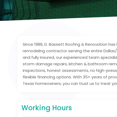
Since 1986, D. Bassett Roofing & Renovation has 
remodeling contractor serving the entire Dallas
and fully insured, our experienced team speciali
storm damage repairs, kitchen & bathroom remo
inspections, honest assessments, no high-pressu
flexible financing options. With 35+ years of pr
Texas homeowners, you can trust us to treat you
Working Hours