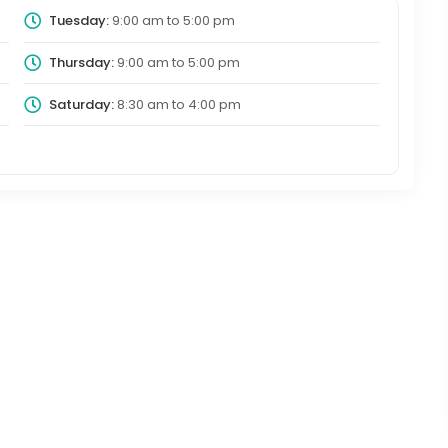
Tuesday:
9:00 am
to
5:00 pm
Thursday:
9:00 am
to
5:00 pm
Saturday:
8:30 am
to
4:00 pm