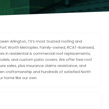
been Arlington, TX’s most trusted roofing and
/Fort Worth Metroplex. Family-owned, RCAT-licensed,
zes in residential & commercial roof replacements,
dels, and custom patio covers. We offer free roof
re sales, plus insurance claims assistance, and
oven craftsmanship and hundreds of satisfied North
r home like our own.