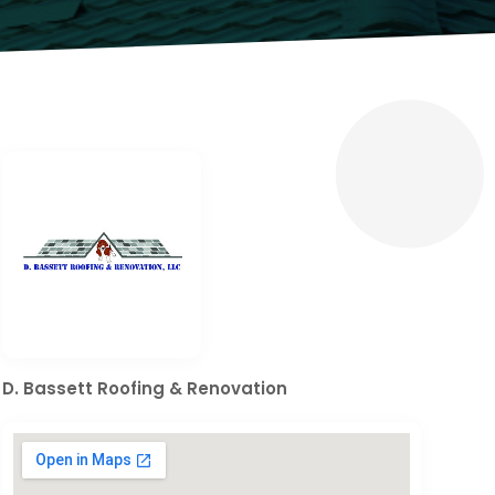
D. Bassett Roofing & Renovation