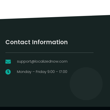
Contact Information
support@localizednow.com

Monday – Friday 9:00 – 17:00
