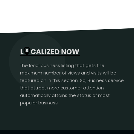
The local business listing that gets the
maximum number of views and visits will be
featured on in this section. So, Business service
that attract more customer attention
automatically attains the status of most
popular business.