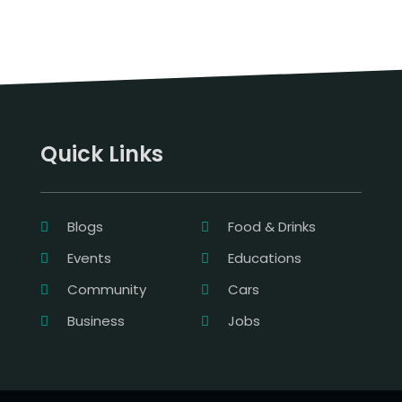
Quick Links
Blogs
Food & Drinks
Events
Educations
Community
Cars
Business
Jobs