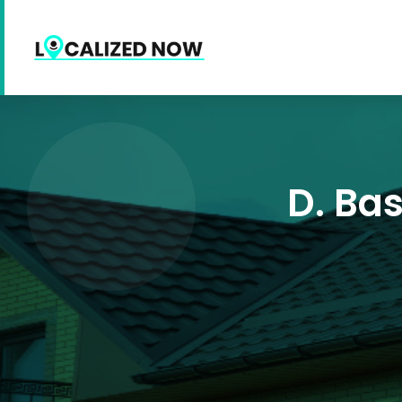
D. Ba