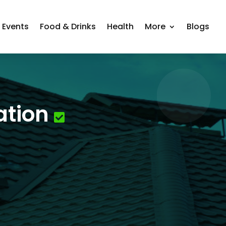
Events
Food & Drinks
Health
More
Blogs
ation