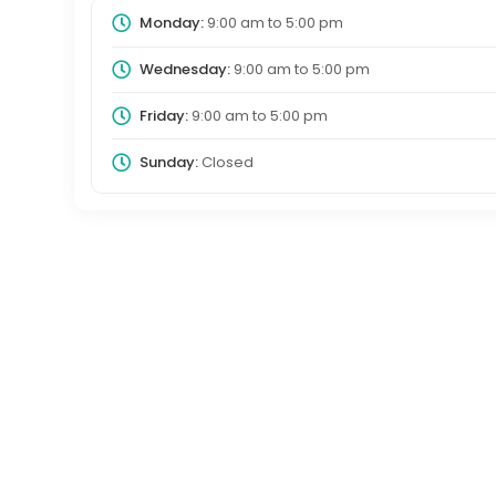
Monday:
9:00 am
to
5:00 pm
Wednesday:
9:00 am
to
5:00 pm
Friday:
9:00 am
to
5:00 pm
Sunday:
Closed