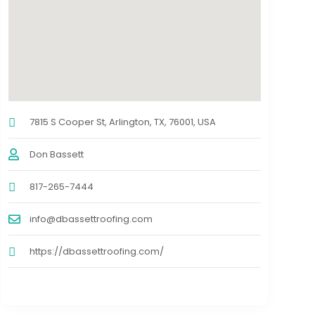
7815 S Cooper St, Arlington, TX, 76001, USA
Don Bassett
817-265-7444
info@dbassettroofing.com
https://dbassettroofing.com/