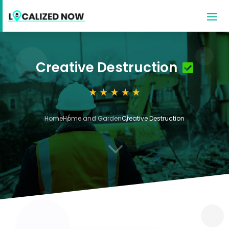
Creative Destruction
Home
Home and Garden
Creative Destruction
3