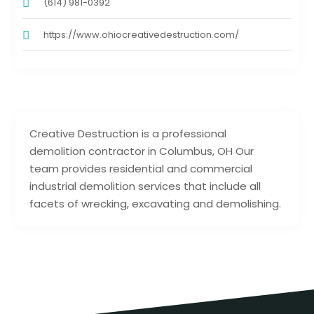
(614) 981-0392
https://www.ohiocreativedestruction.com/
Creative Destruction is a professional
demolition contractor in Columbus, OH Our
team provides residential and commercial
industrial demolition services that include all
facets of wrecking, excavating and demolishing.