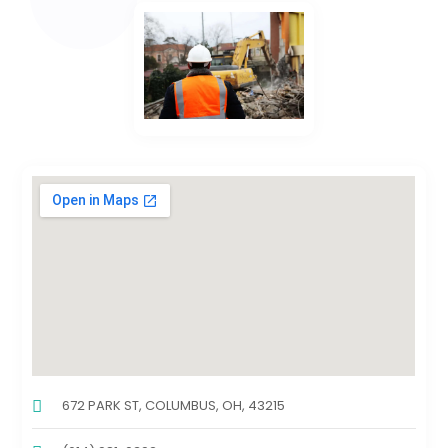
672 PARK ST, COLUMBUS, OH, 43215