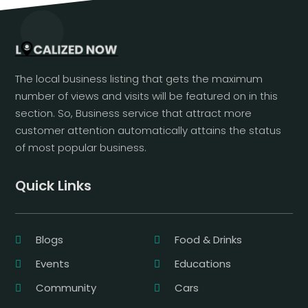
The local business listing that gets the maximum
number of views and visits will be featured on in this
section. So, Business service that attract more
customer attention automatically attains the status
of most popular business.
Quick Links
Blogs
Food & Drinks
Events
Educations
Community
Cars