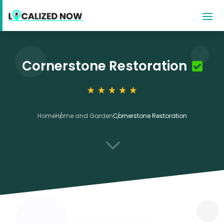
Cornerstone Restoration
Home
Home and Garden
Cornerstone Restoration
3