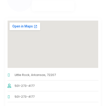
Little Rock, Arkansas, 72207
501-273-4177
501-273-4177