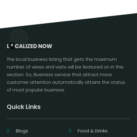
The local business listing that gets the maximum
number of views and visits will be featured on in this
section. So, Business service that attract more
customer attention automatically attains the status
of most popular business.
Quick Links
Blogs
Food & Drinks