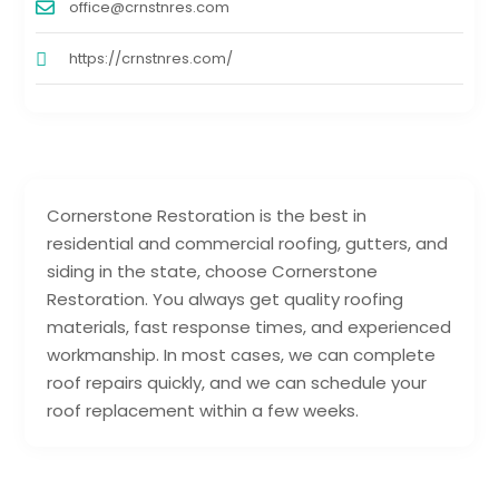
office@crnstnres.com
https://crnstnres.com/
Cornerstone Restoration is the best in
residential and commercial roofing, gutters, and
siding in the state, choose Cornerstone
Restoration. You always get quality roofing
materials, fast response times, and experienced
workmanship. In most cases, we can complete
roof repairs quickly, and we can schedule your
roof replacement within a few weeks.