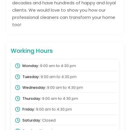
decades and have hundreds of happy and loyal
clients. We would love to show you how our
professional cleaners can transform your home
too!
Working Hours
Monday:
9:00 am
to
4:30 pm
Tuesday:
9:00 am
to
4:30 pm
Wednesday:
9:00 am
to
4:30 pm
Thursday:
9:00 am
to
4:30 pm
Friday:
9:00 am
to
4:30 pm
Saturday:
Closed