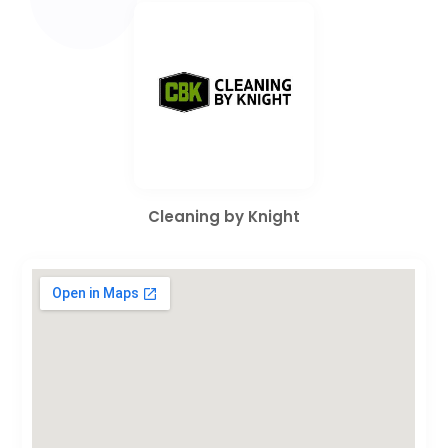
Cleaning by Knight