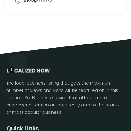
Sunday:
Closed
The local business listing that gets the maximum
number of views and visits will be featured on in this
section. So, Business service that attract more
customer attention automatically attains the status
of most popular business.
Quick Links