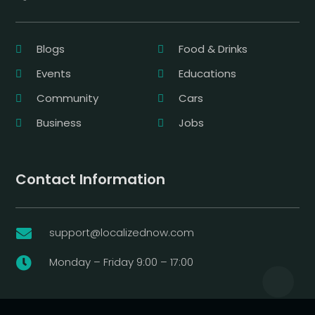
Blogs
Food & Drinks
Events
Educations
Community
Cars
Business
Jobs
Contact Information
support@localizednow.com

Monday – Friday 9:00 – 17:00
