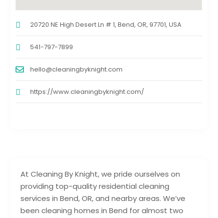
20720 NE High Desert Ln # 1, Bend, OR, 97701, USA
541-797-7899
hello@cleaningbyknight.com
https://www.cleaningbyknight.com/
At Cleaning By Knight, we pride ourselves on
providing top-quality residential cleaning
services in Bend, OR, and nearby areas. We’ve
been cleaning homes in Bend for almost two