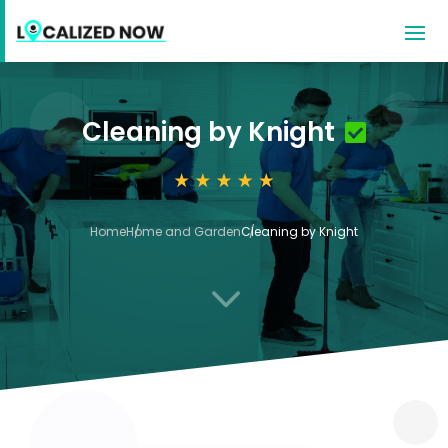
Cleaning by Knight
Home
Home and Garden
Cleaning by Knight
3