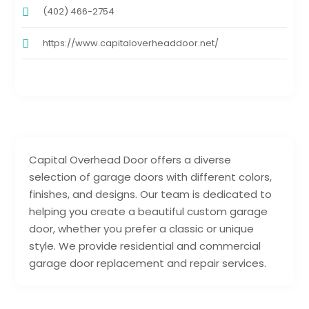
(402) 466-2754
https://www.capitaloverheaddoor.net/
Capital Overhead Door offers a diverse
selection of garage doors with different colors,
finishes, and designs. Our team is dedicated to
helping you create a beautiful custom garage
door, whether you prefer a classic or unique
style. We provide residential and commercial
garage door replacement and repair services.