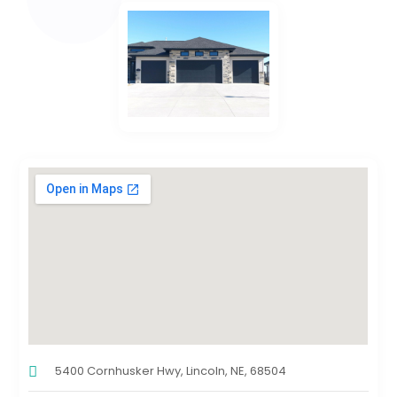
5400 Cornhusker Hwy, Lincoln, NE, 68504