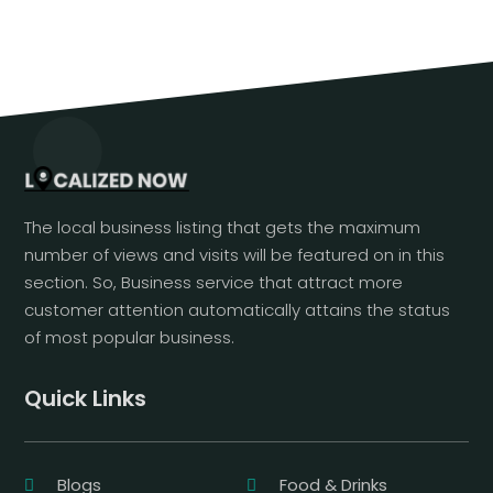
The local business listing that gets the maximum
number of views and visits will be featured on in this
section. So, Business service that attract more
customer attention automatically attains the status
of most popular business.
Quick Links
Blogs
Food & Drinks