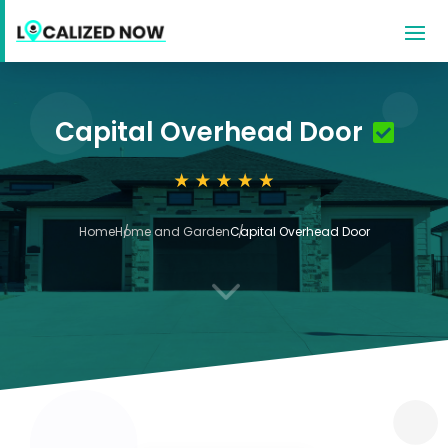
Capital Overhead Door
Home
Home and Garden
Capital Overhead Door
3