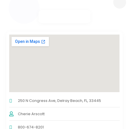
250 N Congress Ave, Delray Beach, FL, 33445
Cherie Arscott
800-674-8201