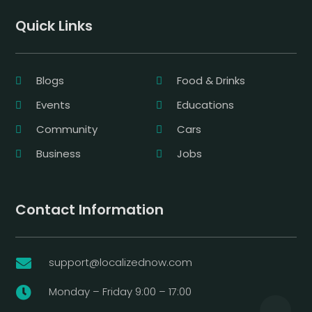
Quick Links
Blogs
Food & Drinks
Events
Educations
Community
Cars
Business
Jobs
Contact Information
support@localizednow.com

Monday – Friday 9:00 – 17:00
