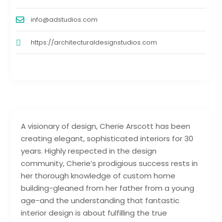
info@adstudios.com
https://architecturaldesignstudios.com
A visionary of design, Cherie Arscott has been
creating elegant, sophisticated interiors for 30
years. Highly respected in the design
community, Cherie’s prodigious success rests in
her thorough knowledge of custom home
building-gleaned from her father from a young
age-and the understanding that fantastic
interior design is about fulfilling the true