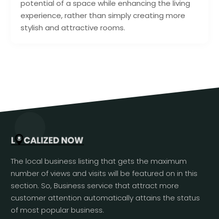
potential of a space while enhancing the living
experience, rather than simply creating more
stylish and attractive rooms.
The local business listing that gets the maximum
number of views and visits will be featured on in this
section. So, Business service that attract more
customer attention automatically attains the status
of most popular business.