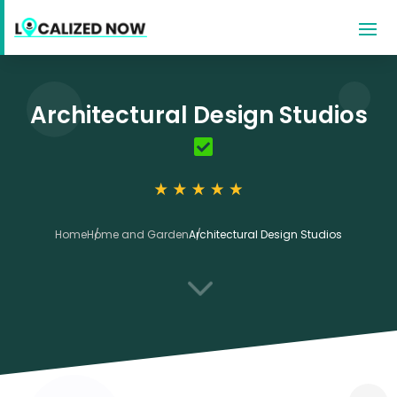
Architectural Design Studios
Home
Home and Garden
Architectural Design Studios
3