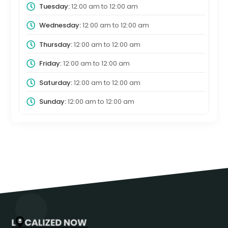
Tuesday:
12:00 am
to
12:00 am
Wednesday:
12:00 am
to
12:00 am
Thursday:
12:00 am
to
12:00 am
Friday:
12:00 am
to
12:00 am
Saturday:
12:00 am
to
12:00 am
Sunday:
12:00 am
to
12:00 am