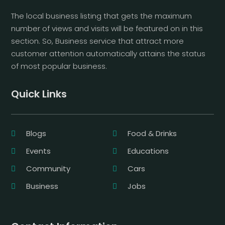
The local business listing that gets the maximum
number of views and visits will be featured on in this
section. So, Business service that attract more
customer attention automatically attains the status
of most popular business.
Quick Links
Blogs
Food & Drinks
Events
Educations
Community
Cars
Business
Jobs