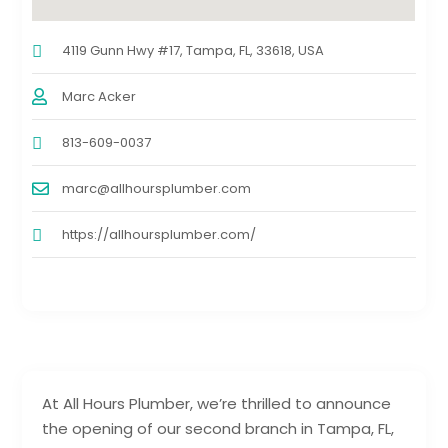
4119 Gunn Hwy #17, Tampa, FL, 33618, USA
Marc Acker
813-609-0037
marc@allhoursplumber.com
https://allhoursplumber.com/
At All Hours Plumber, we’re thrilled to announce
the opening of our second branch in Tampa, FL,