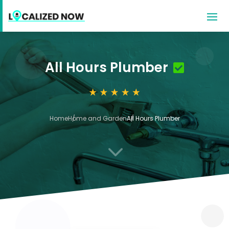
All Hours Plumber
Home
Home and Garden
All Hours Plumber
3