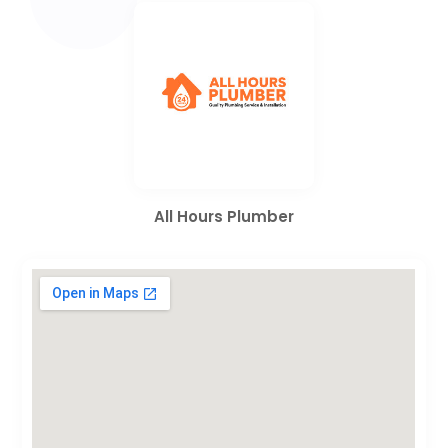
All Hours Plumber