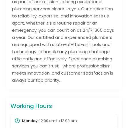
as part of our mission to bring exceptional
plumbing services closer to you. Our dedication
to reliability, expertise, and innovation sets us
apart. Whether it’s a routine repair or an
emergency, you can count on us 24/7, 365 days
a year. Our certified and experienced plumbers
are equipped with state-of-the-art tools and
technology to handle any plumbing challenge
efficiently and effectively. Experience plumbing
services you can trust—where professionalism
meets innovation, and customer satisfaction is
always our top priority.
Working Hours
Monday:
12:00 am
to
12:00 am