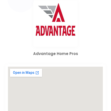
Advantage Home Pros