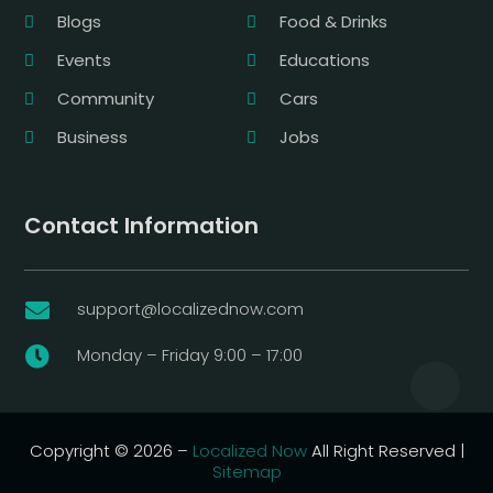
Blogs
Food & Drinks
Events
Educations
Community
Cars
Business
Jobs
Contact Information
support@localizednow.com

Monday – Friday 9:00 – 17:00

Copyright © 2026 –
Localized Now
All Right Reserved |
Sitemap