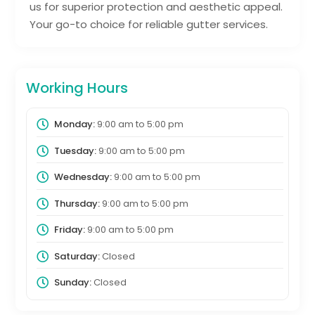
us for superior protection and aesthetic appeal.
Your go-to choice for reliable gutter services.
Working Hours
Monday:
9:00 am
to
5:00 pm
Tuesday:
9:00 am
to
5:00 pm
Wednesday:
9:00 am
to
5:00 pm
Thursday:
9:00 am
to
5:00 pm
Friday:
9:00 am
to
5:00 pm
Saturday:
Closed
Sunday:
Closed