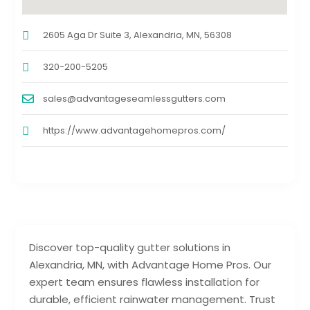
2605 Aga Dr Suite 3, Alexandria, MN, 56308
320-200-5205
sales@advantageseamlessgutters.com
https://www.advantagehomepros.com/
Discover top-quality gutter solutions in
Alexandria, MN, with Advantage Home Pros. Our
expert team ensures flawless installation for
durable, efficient rainwater management. Trust