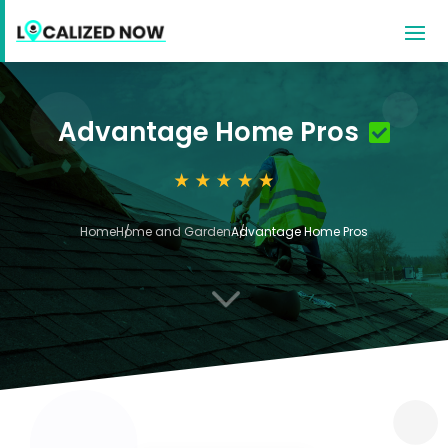
Advantage Home Pros
Home
Home and Garden
Advantage Home Pros
3