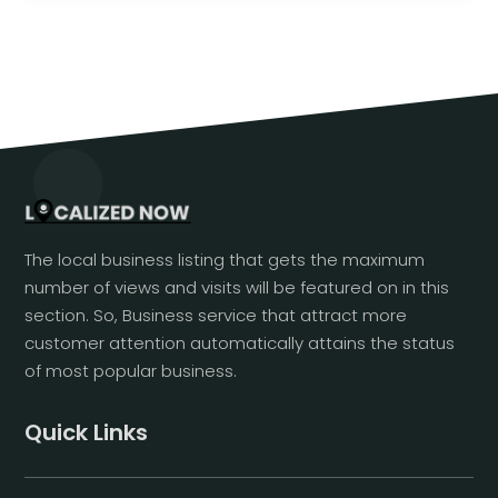
The local business listing that gets the maximum
number of views and visits will be featured on in this
section. So, Business service that attract more
customer attention automatically attains the status
of most popular business.
Quick Links