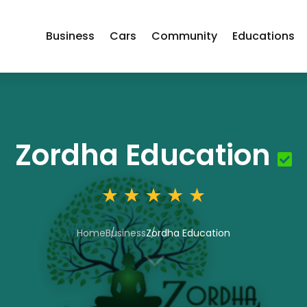
Business
Cars
Community
Educations
Zordha Education
Home
Business
Zordha Education
3