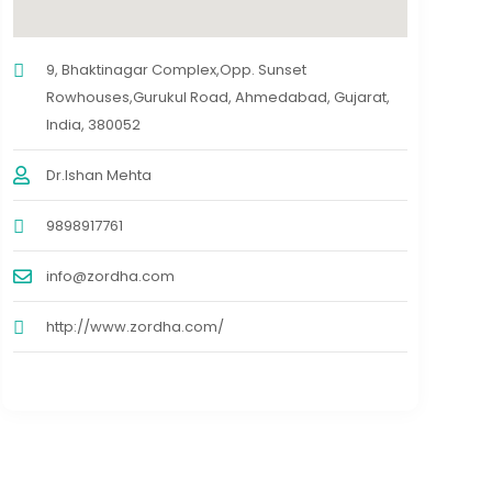
9, Bhaktinagar Complex,Opp. Sunset
Rowhouses,Gurukul Road, Ahmedabad, Gujarat,
India, 380052
Dr.Ishan Mehta
9898917761
info@zordha.com
http://www.zordha.com/