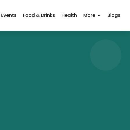
Events
Food & Drinks
Health
More
Blogs