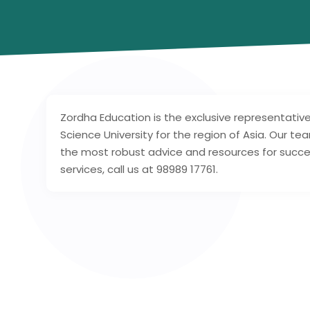
Zordha Education is the exclusive representativ
Science University for the region of Asia. Our te
the most robust advice and resources for succe
services, call us at 98989 17761.