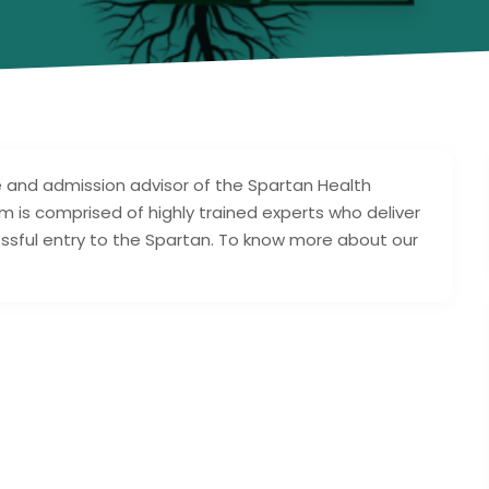
e and admission advisor of the Spartan Health
am is comprised of highly trained experts who deliver
ssful entry to the Spartan. To know more about our