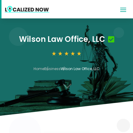
Wilson Law Office, LLC
Home
Business
Wilson Law Office, LLC
3