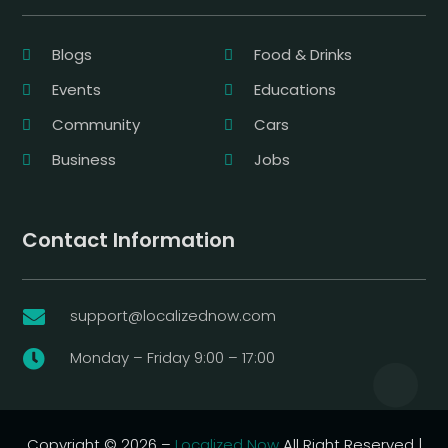
Blogs
Food & Drinks
Events
Educations
Community
Cars
Business
Jobs
Contact Information
support@localizednow.com

Monday – Friday 9:00 – 17:00

Copyright © 2026 –
Localized Now
All Right Reserved |