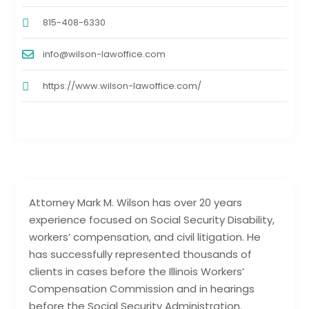
815-408-6330
info@wilson-lawoffice.com
https://www.wilson-lawoffice.com/
Attorney Mark M. Wilson has over 20 years
experience focused on Social Security Disability,
workers’ compensation, and civil litigation. He
has successfully represented thousands of
clients in cases before the Illinois Workers’
Compensation Commission and in hearings
before the Social Security Administration.