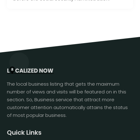
The local business listing that gets the maximum
number of views and visits will be featured on in this
section. So, Business service that attract more
customer attention automatically attains the status
of most popular business.
Quick Links