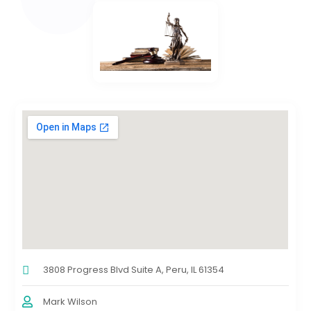
3808 Progress Blvd Suite A, Peru, IL 61354
Mark Wilson