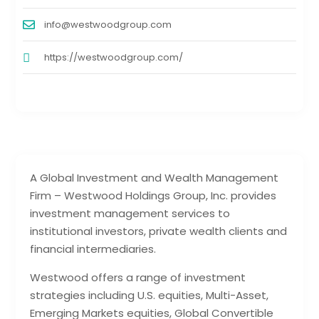
info@westwoodgroup.com
https://westwoodgroup.com/
A Global Investment and Wealth Management
Firm – Westwood Holdings Group, Inc. provides
investment management services to
institutional investors, private wealth clients and
financial intermediaries.
Westwood offers a range of investment
strategies including U.S. equities, Multi-Asset,
Emerging Markets equities, Global Convertible