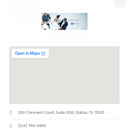
200 Crescent Court, Suite 1200, Dallas, TX 75201
(214) 756-6900