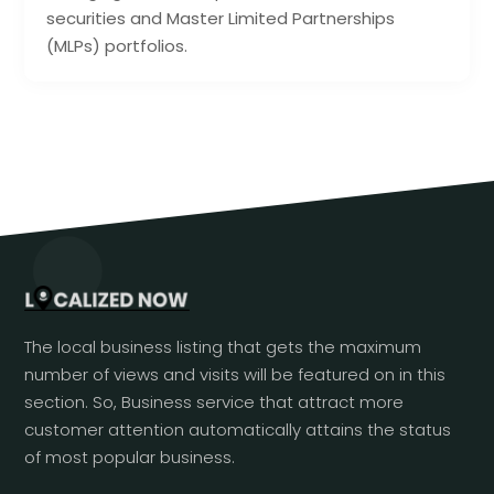
securities and Master Limited Partnerships
(MLPs) portfolios.
The local business listing that gets the maximum
number of views and visits will be featured on in this
section. So, Business service that attract more
customer attention automatically attains the status
of most popular business.