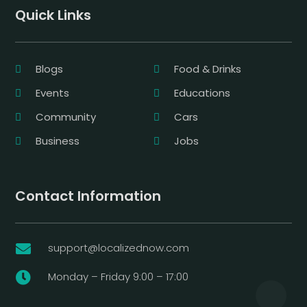
Quick Links
Blogs
Food & Drinks
Events
Educations
Community
Cars
Business
Jobs
Contact Information
support@localizednow.com

Monday – Friday 9:00 – 17:00
