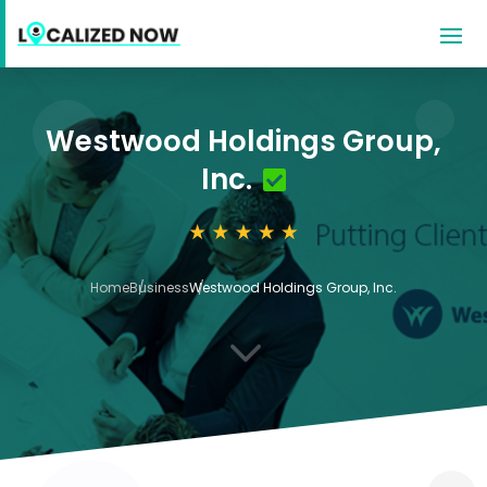
Westwood Holdings Group,
Inc.
Home
Business
Westwood Holdings Group, Inc.
3