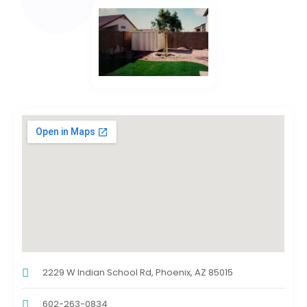
2229 W Indian School Rd, Phoenix, AZ 85015
602-263-0834