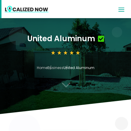
United Aluminum
Home
Business
United Aluminum
3