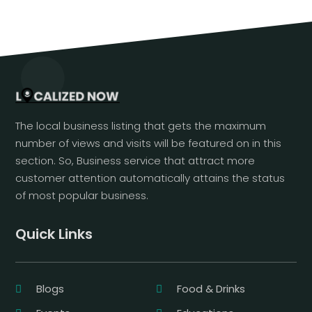
The local business listing that gets the maximum
number of views and visits will be featured on in this
section. So, Business service that attract more
customer attention automatically attains the status
of most popular business.
Quick Links
Blogs
Food & Drinks