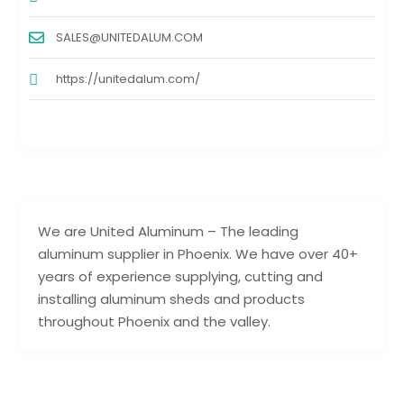
SALES@UNITEDALUM.COM
https://unitedalum.com/
We are United Aluminum – The leading
aluminum supplier in Phoenix. We have over 40+
years of experience supplying, cutting and
installing aluminum sheds and products
throughout Phoenix and the valley.