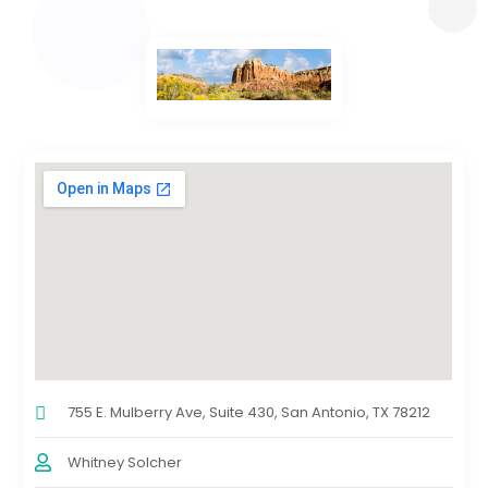
755 E. Mulberry Ave, Suite 430, San Antonio, TX 78212
Whitney Solcher