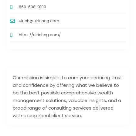
866-608-9100
ulrich@ulrichcg.com
https://ulrichcg.com/
Our mission is simple: to earn your enduring trust
and confidence by offering what we believe to
be the best possible comprehensive wealth
management solutions, valuable insights, and a
broad range of consulting services delivered
with exceptional client service.