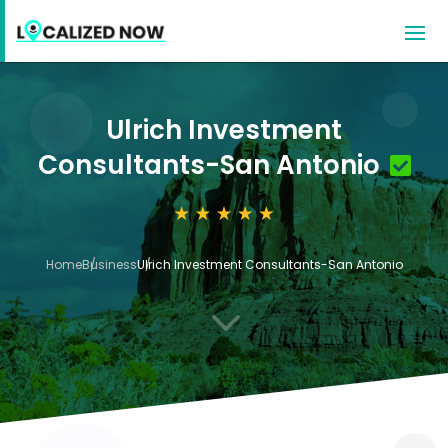
Ulrich Investment
Consultants-San Antonio
Home
Business
Ulrich Investment Consultants-San Antonio
3