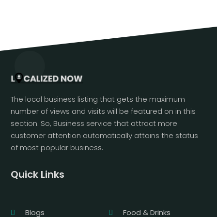
The local business listing that gets the maximum
number of views and visits will be featured on in this
section. So, Business service that attract more
customer attention automatically attains the status
of most popular business.
Quick Links
Blogs
Food & Drinks