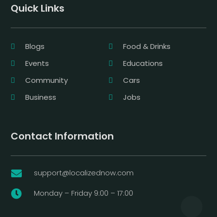
Quick Links
Blogs
Food & Drinks
Events
Educations
Community
Cars
Business
Jobs
Contact Information
support@localizednow.com

Monday – Friday 9:00 – 17:00
