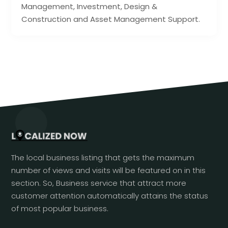
Management, Investment, Design &
Construction and Asset Management Support.
The local business listing that gets the maximum
number of views and visits will be featured on in this
section. So, Business service that attract more
customer attention automatically attains the status
of most popular business.