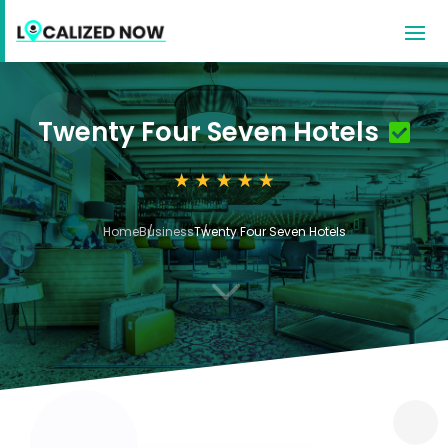
Twenty Four Seven Hotels
Home
Business
Twenty Four Seven Hotels
3