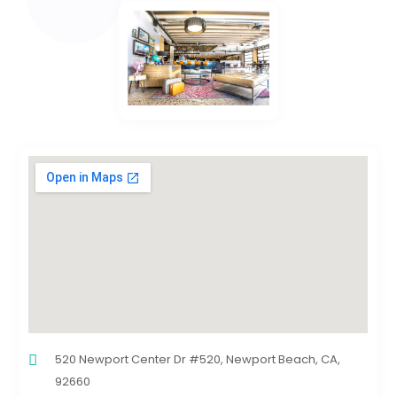
520 Newport Center Dr #520, Newport Beach, CA,
92660