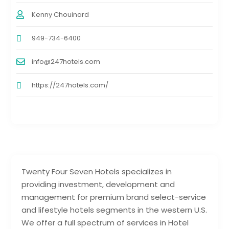
Kenny Chouinard
949-734-6400
info@247hotels.com
https://247hotels.com/
Twenty Four Seven Hotels specializes in
providing investment, development and
management for premium brand select-service
and lifestyle hotels segments in the western U.S.
We offer a full spectrum of services in Hotel