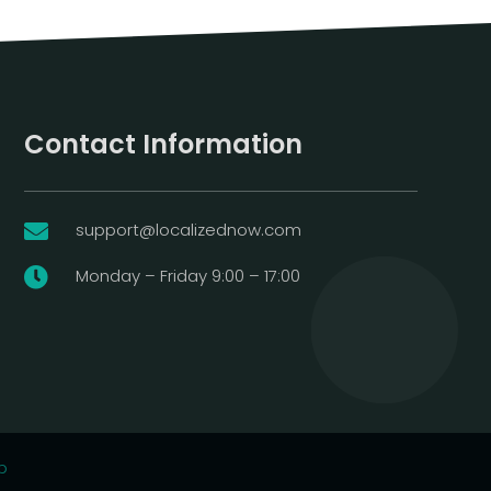
Contact Information
support@localizednow.com

Monday – Friday 9:00 – 17:00

p