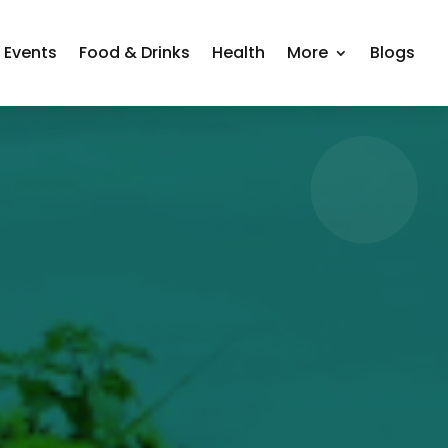
Events
Food & Drinks
Health
More
Blogs