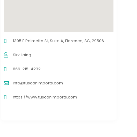
1305 E Palmetto St, Suite A, Florence, SC, 29506
Kirk Laing
866-215-4232
info@tuscanimports.com
https://www.tuscanimports.com