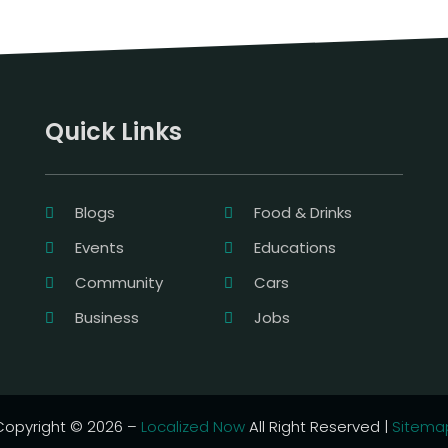
Quick Links
Blogs
Food & Drinks
Events
Educations
Community
Cars
Business
Jobs
Copyright © 2026 –
Localized Now
All Right Reserved |
Sitema