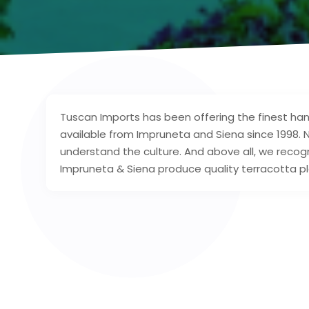
Tuscan Imports has been offering the finest hand
available from Impruneta and Siena since 1998. 
understand the culture. And above all, we recogn
Impruneta & Siena produce quality terracotta pl