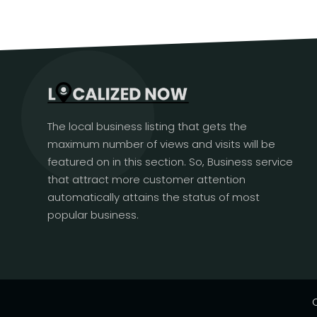
The local business listing that gets the
maximum number of views and visits will be
featured on in this section. So, Business service
that attract more customer attention
automatically attains the status of most
popular business.