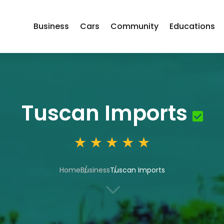
Business
Cars
Community
Educations
Tuscan Imports
Home
Business
Tuscan Imports
3