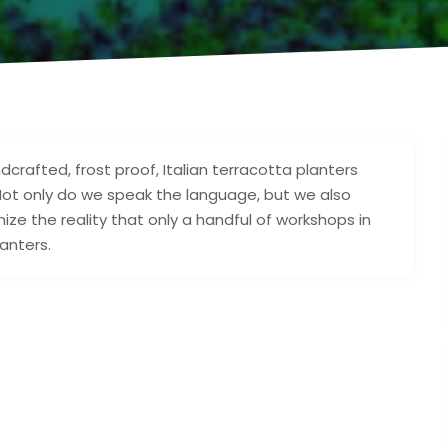
crafted, frost proof, Italian terracotta planters
Not only do we speak the language, but we also
ize the reality that only a handful of workshops in
anters.