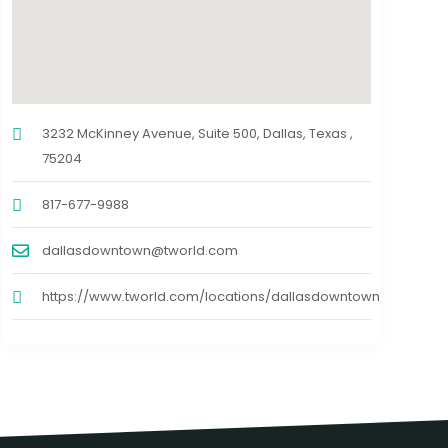
3232 McKinney Avenue, Suite 500, Dallas, Texas ,
75204
817-677-9988
dallasdowntown@tworld.com
https://www.tworld.com/locations/dallasdowntown/