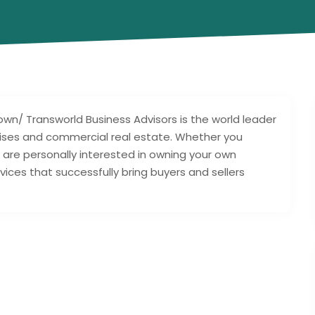
n/ Transworld Business Advisors is the world leader
hises and commercial real estate. Whether you
 are personally interested in owning your own
ices that successfully bring buyers and sellers