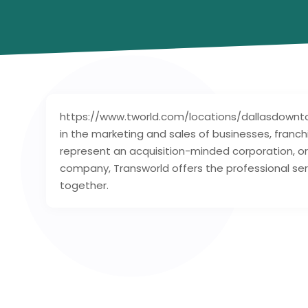
https://www.tworld.com/locations/dallasdowntow
in the marketing and sales of businesses, franc
represent an acquisition-minded corporation, or
company, Transworld offers the professional serv
together.