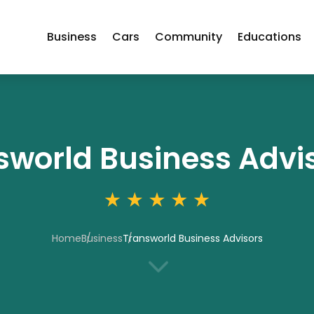
Business
Cars
Community
Educations
sworld Business Advi
Home
Business
Transworld Business Advisors
3