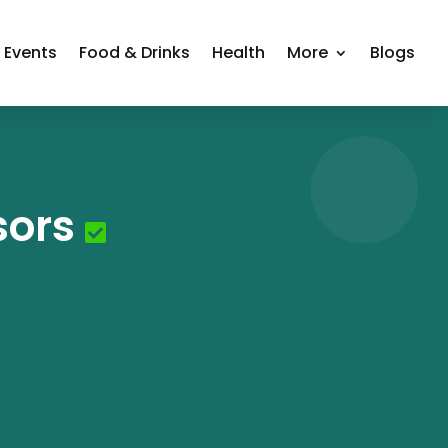
Events
Food & Drinks
Health
More
Blogs
sors