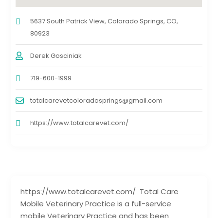
5637 South Patrick View, Colorado Springs, CO,
80923
Derek Gosciniak
719-600-1999
totalcarevetcoloradosprings@gmail.com
https://www.totalcarevet.com/
https://www.totalcarevet.com/ Total Care
Mobile Veterinary Practice is a full-service
mobile Veterinary Practice and has been