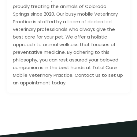
proudly treating the animals of Colorado
Springs since 2020. Our busy mobile Veterinary
Practice is staffed by a team of dedicated
veterinary professionals who always give the
best care for your pet. We offer a holistic
approach to animal wellness that focuses of
preventative medicine. By adhering to this
philosophy, you can rest assured your beloved
companion is in the best hands at Total Care
Mobile Veterinary Practice. Contact us to set up
an appointment today.