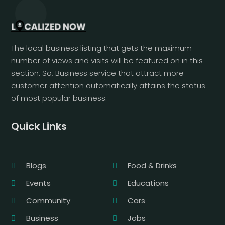
The local business listing that gets the maximum
number of views and visits will be featured on in this
section. So, Business service that attract more
customer attention automatically attains the status
of most popular business.
Quick Links
Blogs
Food & Drinks
Events
Educations
Community
Cars
Business
Jobs