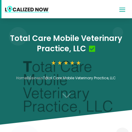
Total Care Mobile Veterinary
Practice, LLC
Home
Business
Total Care Mobile Veterinary Practice, LLC
3