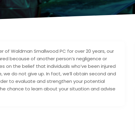
r of Waldman Smallwood PC for over 20 years, our
injured because of another person’s negligence or
tes on the belief that individuals who’ve been injured
we do not give up. In fact, we’ll obtain second and
order to evaluate and strengthen your potential
he chance to learn about your situation and advise