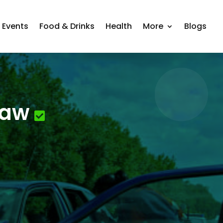
Events
Food & Drinks
Health
More
Blogs
Law