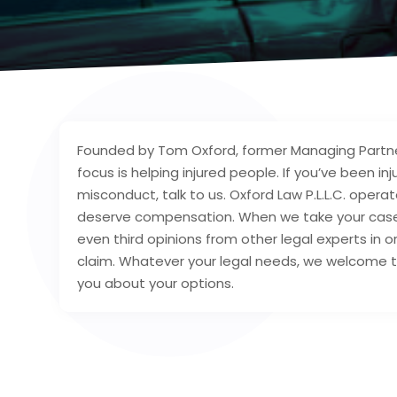
Founded by Tom Oxford, former Managing Partne
focus is helping injured people. If you’ve been 
misconduct, talk to us. Oxford Law P.L.L.C. opera
deserve compensation. When we take your case, 
even third opinions from other legal experts in 
claim. Whatever your legal needs, we welcome t
you about your options.