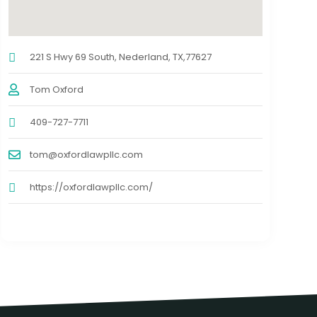
221 S Hwy 69 South, Nederland, TX,77627
Tom Oxford
409-727-7711
tom@oxfordlawpllc.com
https://oxfordlawpllc.com/