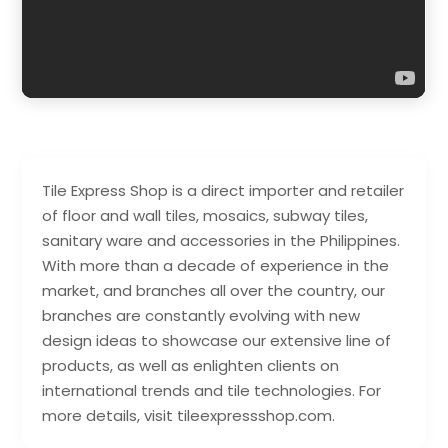
Tile Express Shop is a direct importer and retailer
of floor and wall tiles, mosaics, subway tiles,
sanitary ware and accessories in the Philippines.
With more than a decade of experience in the
market, and branches all over the country, our
branches are constantly evolving with new
design ideas to showcase our extensive line of
products, as well as enlighten clients on
international trends and tile technologies. For
more details, visit tileexpressshop.com.