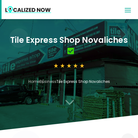
Tile Express Shop Novaliches
Home
Business
Tile Express Shop Novaliches
3