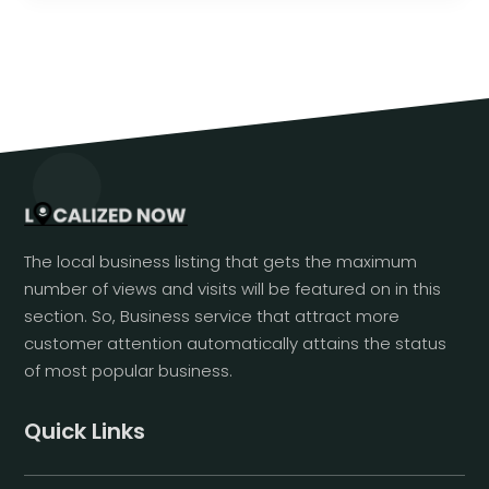
The local business listing that gets the maximum
number of views and visits will be featured on in this
section. So, Business service that attract more
customer attention automatically attains the status
of most popular business.
Quick Links