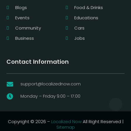
Blogs
Food & Drinks
Events
Educations
Community
Cars
Business
Jobs
Contact Information
support@localizednow.com

Monday – Friday 9:00 – 17:00

Copyright © 2026 –
Localized Now
All Right Reserved |
Sitemap