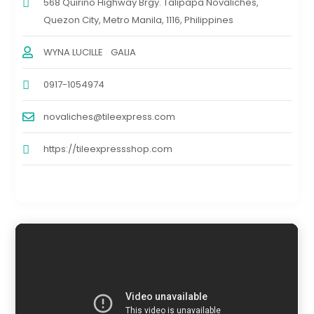
568 Quirino Highway Brgy. Talipapa Novaliches,
Quezon City, Metro Manila, 1116, Philippines
WYNA LUCILLE GALIA
0917-1054974
novaliches@tileexpress.com
https://tileexpressshop.com