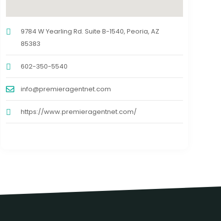
9784 W Yearling Rd. Suite B-1540, Peoria, AZ
85383
602-350-5540
info@premieragentnet.com
https://www.premieragentnet.com/