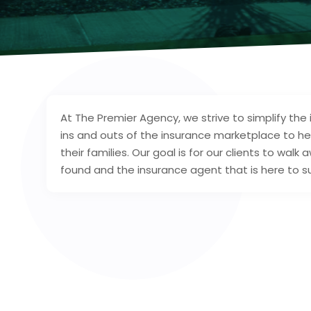
At The Premier Agency, we strive to simplify the
ins and outs of the insurance marketplace to h
their families. Our goal is for our clients to walk
found and the insurance agent that is here to 