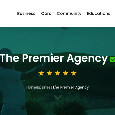
Business
Cars
Community
Educations
The Premier Agency
Home
Business
The Premier Agency
3