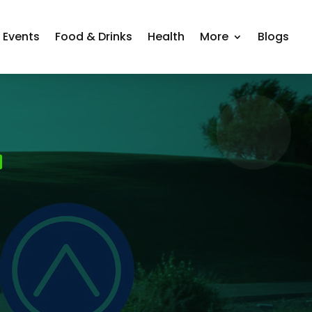
Events
Food & Drinks
Health
More
Blogs