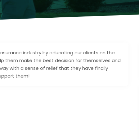
 insurance industry by educating our clients on the
elp them make the best decision for themselves and
 away with a sense of relief that they have finally
support them!