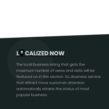
The local business listing that gets the
maximum number of views and visits will be
featured on in this section. So, Business service
that attract more customer attention
automatically attains the status of most
popular business.