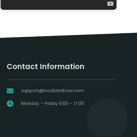
Contact Information
support@localizednow.com

Monday – Friday 9:00 – 17:00
