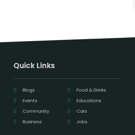
Quick Links
Blogs
Food & Drinks
Events
Educations
Community
Cars
Business
Jobs