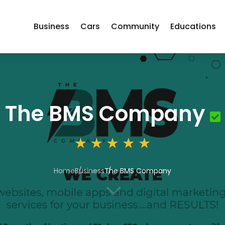
Business
Cars
Community
Educations
The BMS Company
Home
Business
The BMS Company
3