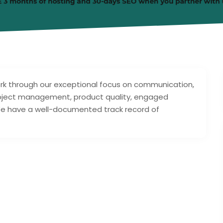
rk through our exceptional focus on communication,
project management, product quality, engaged
We have a well-documented track record of