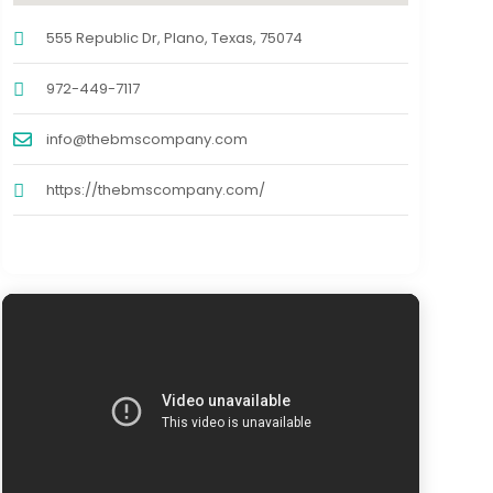
555 Republic Dr, Plano, Texas, 75074
972-449-7117
info@thebmscompany.com
https://thebmscompany.com/