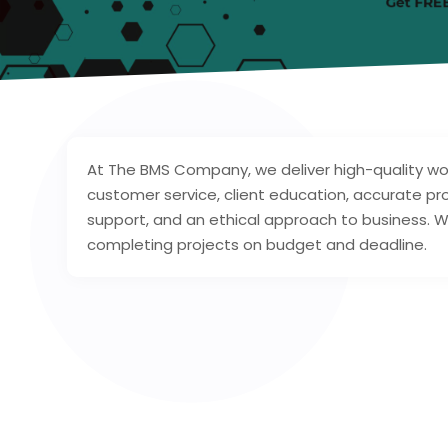
At The BMS Company, we deliver high-quality wo
customer service, client education, accurate 
support, and an ethical approach to business. 
completing projects on budget and deadline.