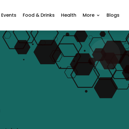
Events
Food & Drinks
Health
More
Blogs