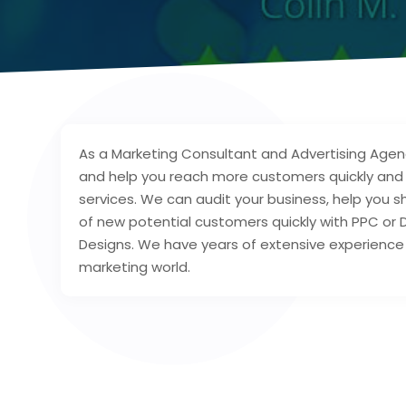
As a Marketing Consultant and Advertising Agen
and help you reach more customers quickly and e
services. We can audit your business, help you s
of new potential customers quickly with PPC or 
Designs. We have years of extensive experience 
marketing world.