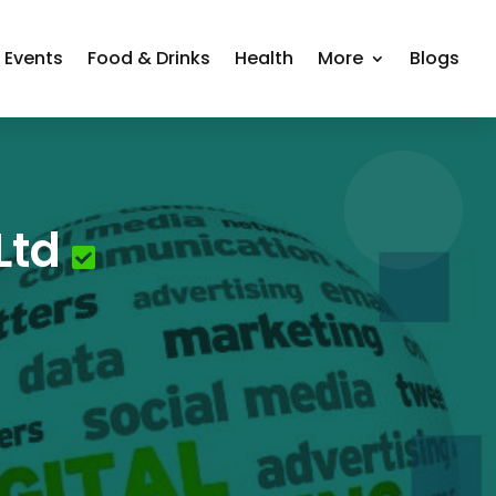
Events
Food & Drinks
Health
More
Blogs
Ltd