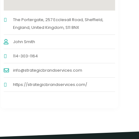
The Portergate, 257 Ecclesall Road, Sheffield,
England, United Kingdom, S11 8NX
John Smith
114-303-1164
info@strategicbrandservices.com
https://strategicbrandservices.com/