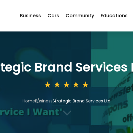
Business
Cars
Community
Educations
tegic Brand Services 
Home
Business
Strategic Brand Services Ltd
3