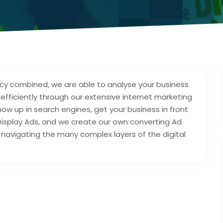
cy combined, we are able to analyse your business
fficiently through our extensive internet marketing
how up in search engines, get your business in front
Display Ads, and we create our own converting Ad
navigating the many complex layers of the digital